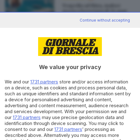
Tragedia ad Ibiza, malore
stronca bresciana di 36 anni
di
Pierpaolo Prati
Continue without accepting
Editoriale Bresciana S.p.A.
Via Solferino 22, 25121 Brescia
We value your privacy
We and our
1731 partners
store and/or access information
RUBRICHE
on a device, such as cookies and process personal data,
Cronaca
such as unique identifiers and standard information sent by
Economia
a device for personalised advertising and content,
Sport
advertising and content measurement, audience research
Cultura e Spettacoli
and services development. With your permission we and
our
1731 partners
may use precise geolocation data and
identification through device scanning. You may click to
SERVIZI
consent to our and our
1731 partners
’ processing as
described above. Alternatively you may access more
Podcast