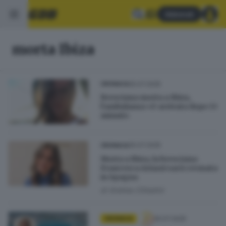
Abbonati
morta Ibiza
25.07.2025
CRONACA
Bresciana morta a Ibiza,
l’ambulanza «è arrivata dopo 13
minuti»
25.07.2025
CRONACA
Morta a Ibiza, la bresciana
Francesca Ariazzi sarà cremata
in Spagna
di
Andrea Cittadini
25.07.2025
CRONACA