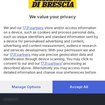
21.08.2014
ECONOMIA
Crisi edilizia: vogliamo le vostre
We value your privacy
idee
We and our
1731 partners
store and/or access information
on a device, such as cookies and process personal data,
19.08.2014
BASSA
such as unique identifiers and standard information sent by
a device for personalised advertising and content,
Il mattone dell'Ovest s'è
advertising and content measurement, audience research
sgretolato: cerchiamo idee
and services development. With your permission we and
our
1731 partners
may use precise geolocation data and
identification through device scanning. You may click to
consent to our and our
1731 partners
’ processing as
described above. Alternatively you may access more
detailed information and change your preferences before
consenting or to refuse consenting. Please note that some
processing of your personal data may not require your
Editoriale Bresciana S.p.A.
consent, but you have a right to object to such processing.
Manage Options
Accept All
Via Solferino 22, 25121 Brescia
Your preferences will apply to this website only. You can
change your preferences or withdraw your consent at any
time by returning to this site and clicking the
privacy policy
RUBRICHE
button at the bottom of the webpage.