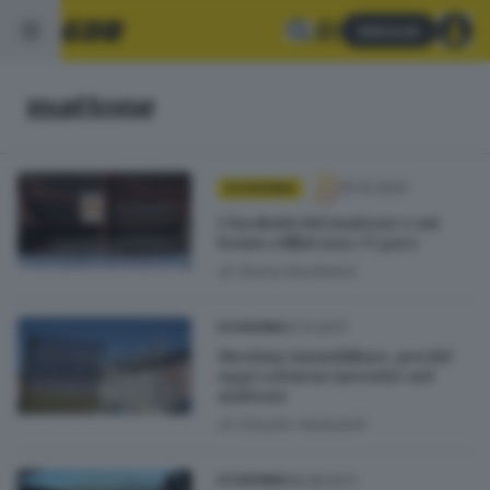
Abbonati
mattone
15.02.2022
ECONOMIA
I farabutti del mattone e sui
bonus edilizi non c’è pace
di
Gianni Bonfadini
27.11.2017
ECONOMIA
Meeting Immobiliare, perché
oggi conviene investire nel
mattone
di
Claudio Venturelli
08.09.2017
ECONOMIA