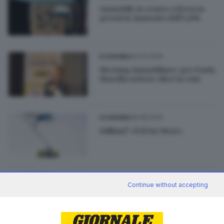
Immobili, in centro a Brescia
prezzi in aumento dell’1,8%
20.03.2016
ECONOMIA
Meeting immobiliare: per Paola
Marella settore oltre la crisi
28.08.2014
ECONOMIA
Edilizia? «È il Far West»
26.08.2014
ECONOMIA
Continue without accepting
Edilizia: le cattive imprese
scacciano le buone