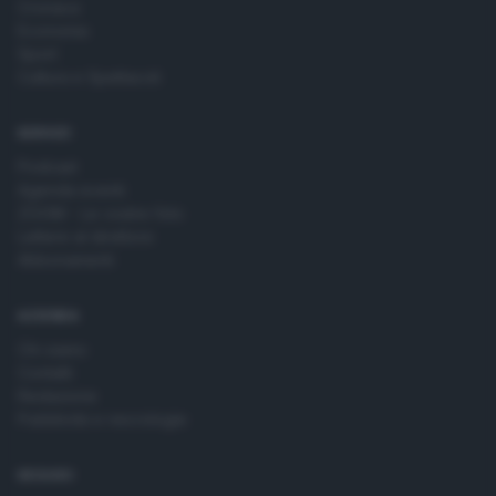
Cronaca
Economia
Sport
Cultura e Spettacoli
SERVIZI
Podcast
Agenda eventi
ZOOM - Le vostre foto
Lettere al direttore
Abbonamenti
AZIENDA
Chi siamo
Contatti
Redazione
Pubblicità e necrologie
SEGUICI