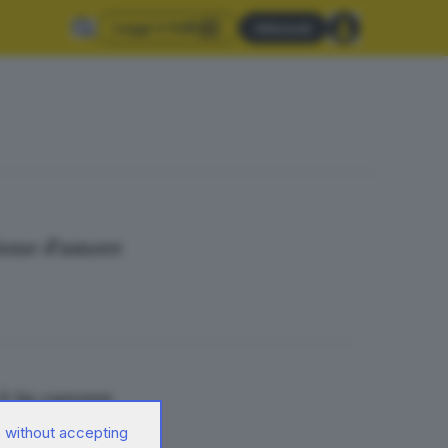
Leggi il GdB
Abbonati
sione d’amore
 è in carcere
 without accepting