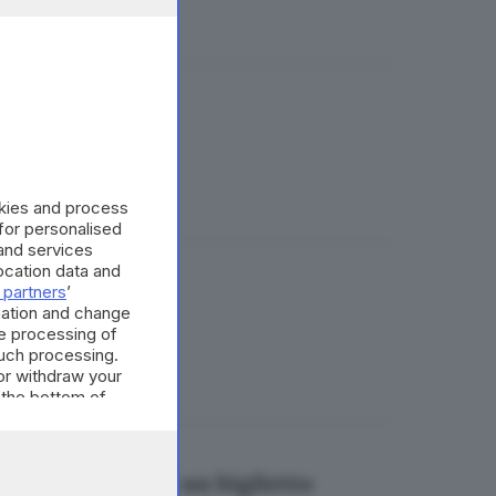
anche una pistola
okies and process
 for personalised
and services
cation data and
 partners
’
 anni, arrestato
mation and change
e processing of
such processing.
or withdraw your
 the bottom of
uto. Il disagio in un biglietto