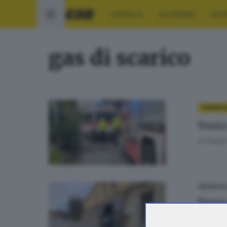
CRONACA
ECONOMIA
SPO
gas di scarico
CRONAC
Tenta 
di
Paolo 
CRONACA
Tenta 
di
Andrea