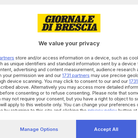
15.04.2025
di uccidere sé e la figlia con il gas, in auto 
We value your privacy
olo Prati
artners
store and/or access information on a device, such as co
h as unique identifiers and standard information sent by a device
ontent, advertising and content measurement, audience research 
h your permission we and our
1731 partners
may use precise geolo
14.04.2025
ough device scanning. You may click to consent to our and our
1731
di togliersi la vita e di uccidere la figlia di 6
cribed above. Alternatively you may access more detailed infor
before consenting or to refuse consenting. Please note that som
e Bracchi
 may not require your consent, but you have a right to object to 
will apply to this website only. You can change your preferences 
e by returning to this site and clicking the
privacy policy
button at
10.11.2023
E HINTERLAND
Manage Options
Accept All
 suicidio in città: coppia si toglie la vita in a