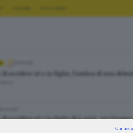
RT
CULTURA
FOTO E VIDEO
16.04.2025
A
di uccidere sé e la figlia, l’ombra di una delu
Bertoli
15.04.2025
di uccidere sé e la figlia di 6 anni, ora l’uomo
 Cittadini
Continue