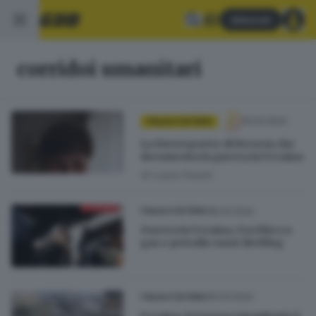
Abbonati
corridoi umanitari
10.03.2022
ITALIA E ESTERO
La fotoreporter di Brescia che
documenta la guerra in Ucraina
di
Laura Fasani
08.03.2022
ITALIA E ESTERO
Guerra in Ucraina, Usa blocca
gas e petrolio russi: liveblog
05.03.2022
ITALIA E ESTERO
Ucraina, la tregua umanitaria è