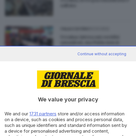
saltata
03.03.2022
ITALIA E ESTERO
Ucraina: intesa sui corridoi
umanitari, ma Putin non si
ferma
Continue without accepting
26.08.2021
BRESCIA E HINTERLAND
Afghanistan, 400mila firme
per la petizione partita da
Cellatica
We value your privacy
We and our
1731 partners
store and/or access information
on a device, such as cookies and process personal data,
such as unique identifiers and standard information sent by
Editoriale Bresciana S.p.A.
a device for personalised advertising and content,
Via Solferino 22, 25121 Brescia