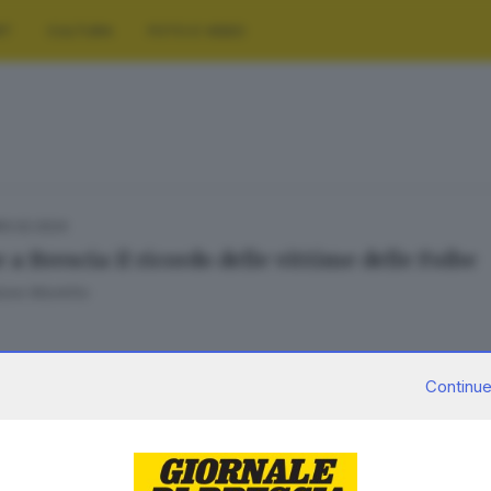
RT
CULTURA
FOTO E VIDEO
10.02.2024
a Brescia il ricordo delle vittime delle Foibe
ore Montillo
Continue
18.10.2023
 FRANCIACORTA
lizzato a Rovato il monumento per le vittime 