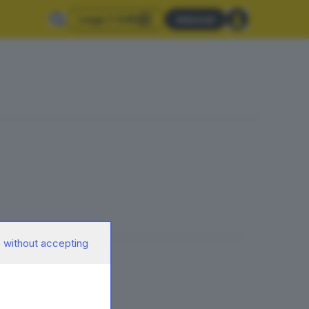
Leggi il GdB
Abbonati
 without accepting
delle foibe