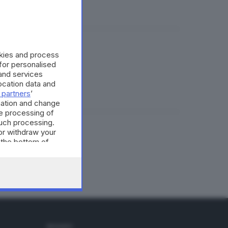
okies and process
 for personalised
and services
cation data and
 partners
’
mation and change
e processing of
such processing.
or withdraw your
tollo
 the bottom of
SEGUICI