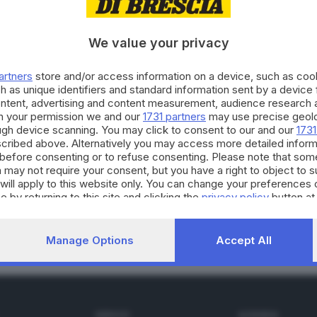
We value your privacy
04.12.2022
E HINTERLAND
artners
store and/or access information on a device, such as co
ddalena quelle antiche pietre liminari
h as unique identifiers and standard information sent by a device
ontent, advertising and content measurement, audience research 
h your permission we and our
1731 partners
may use precise geolo
ough device scanning. You may click to consent to our and our
1731
cribed above. Alternatively you may access more detailed infor
before consenting or to refuse consenting. Please note that som
 may not require your consent, but you have a right to object to 
20.04.2022
E HINTERLAND
will apply to this website only. You can change your preferences 
li imbrattano il cippo degli alpini a Borgosa
e by returning to this site and clicking the
privacy policy
button at
Manage Options
Accept All
SERVIZI
AZIENDA