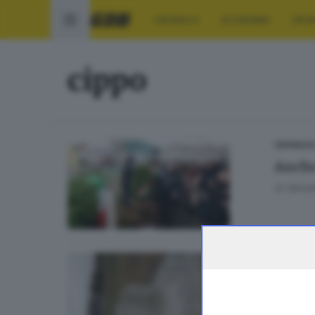
CRONACA
ECONOMIA
SPO
cippo
CRONACA
Anche 
di
Salvat
SEBINO E
Vanda