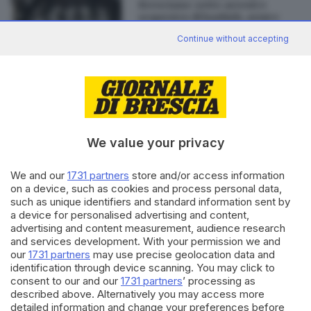
Bresciano: sette arresti e
sequestro di hashish, armi e
denaro
Continue without accepting
Editoriale Bresciana S.p.A.
Via Solferino 22, 25121 Brescia
We value your privacy
RUBRICHE
We and our
1731 partners
store and/or access information
on a device, such as cookies and process personal data,
Cronaca
such as unique identifiers and standard information sent by
Economia
a device for personalised advertising and content,
Sport
advertising and content measurement, audience research
Cultura e Spettacoli
and services development. With your permission we and
our
1731 partners
may use precise geolocation data and
identification through device scanning. You may click to
SERVIZI
consent to our and our
1731 partners
’ processing as
Podcast
described above. Alternatively you may access more
Agenda eventi
detailed information and change your preferences before