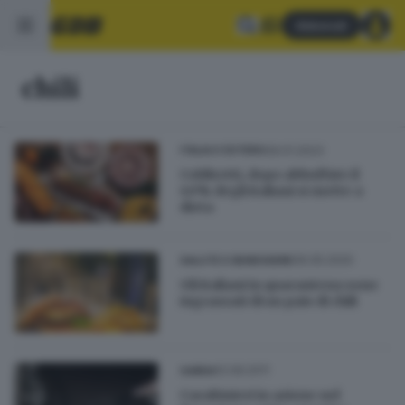
Abbonati
chili
09.01.2023
ITALIA E ESTERO
Coldiretti, dopo abbuffate il
40% degli italiani si mette a
dieta
06.05.2020
SALUTE E BENESSERE
Gli italiani in quarantena sono
ingrassati di un paio di chili
12.09.2011
GARDA
Carabinieri in azione nel