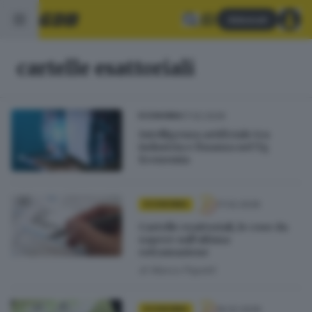
Abbonati
cartelle esattoriali
17.02.2026
ECONOMIA
Intelligenza artificiale tra
industria e finanza nel Tg
Economia
17.02.2026
ECONOMIA
Cartelle esattoriali, le cose da
sapere sull’ultima
rottamazione
di
Marco Papetti
16.02.2026
ECONOMIA