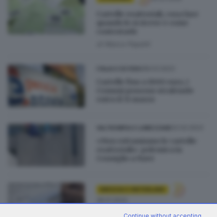
Cartelle esattoriali, cosa fare
quando le si riceve e come
contestarle
di
Marco Papetti
08.03.2023
ITALIA E ESTERO
Cartelle fino a 1000 euro, i
Comuni possono stralciarle
entro il 31 marzo
02.02.2023
VALTROMPIA E LUMEZZANE
«Non rottamiamo le cartelle
esattoriali»: polemica in
Consiglio a Nave
BRESCIA E HINTERLAND
28.01.2023
Alcuni Comuni bresciani sono
Continue without accepting