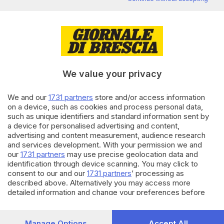
favorevoli a rottamare le
cartelle esattoriali
di
Antonio Borrelli
23.12.2019
ECONOMIA
A Natale il Fisco sospende l'invio
We value your privacy
di 305mila cartelle
We and our
1731 partners
store and/or access information
on a device, such as cookies and process personal data,
26.04.2019
BRESCIA E HINTERLAND
such as unique identifiers and standard information sent by
a device for personalised advertising and content,
Code e tensione alle Entrate
per la rottamazione delle
advertising and content measurement, audience research
cartelle
and services development. With your permission we and
our
1731 partners
may use precise geolocation data and
identification through device scanning. You may click to
Carica altri articoli
consent to our and our
1731 partners
’ processing as
described above. Alternatively you may access more
detailed information and change your preferences before
consenting or to refuse consenting. Please note that some
processing of your personal data may not require your
consent, but you have a right to object to such processing.
Manage Options
Accept All