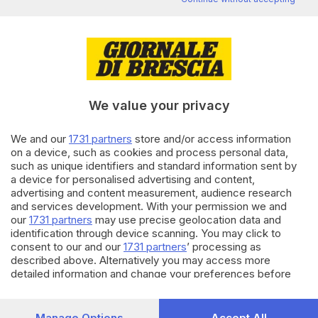
Editoriale Bresciana S.p.A.
Via Solferino 22, 25121 Brescia
RUBRICHE
We value your privacy
Cronaca
Economia
We and our
1731 partners
store and/or access information
Sport
on a device, such as cookies and process personal data,
Cultura e Spettacoli
such as unique identifiers and standard information sent by
a device for personalised advertising and content,
advertising and content measurement, audience research
SERVIZI
and services development. With your permission we and
Podcast
our
1731 partners
may use precise geolocation data and
Agenda eventi
identification through device scanning. You may click to
ZOOM - Le vostre foto
consent to our and our
1731 partners
’ processing as
described above. Alternatively you may access more
Lettere al direttore
detailed information and change your preferences before
Abbonamenti
consenting or to refuse consenting. Please note that some
processing of your personal data may not require your
AZIENDA
consent, but you have a right to object to such processing.
Manage Options
Accept All