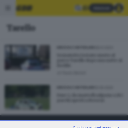
Abbonati
Tarello
28.01.2023
BRESCIA E HINTERLAND
Senzatetto trovato morto al
parco Tarello dopo una notte al
freddo
di
Paolo Bertoli
10.05.2020
BRESCIA E HINTERLAND
Fase 2, da martedì salgono a 16 i
parchi aperti a Brescia
Continue without accepting