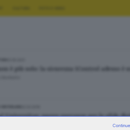
RT
CULTURA
FOTO E VIDEO
12.05.2021
TURA
non è più solo: la sicurezza 1Control adesso è 
 Bonfadini
22.02.2019
E HINTERLAND
l Universitas: nuove speranze per le sfide dig
Continue