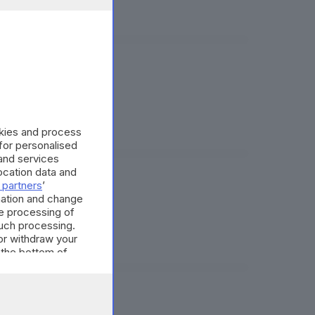
tm
okies and process
 for personalised
and services
cation data and
 partners
’
on Piero Angela
mation and change
e processing of
such processing.
or withdraw your
 the bottom of