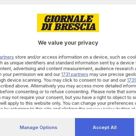
03.02.2018
TURA
va felicità in un algoritmo: la storia di ex S
We value your privacy
 Bonfadini
artners
store and/or access information on a device, such as co
h as unique identifiers and standard information sent by a device
ontent, advertising and content measurement, audience research 
h your permission we and our
1731 partners
may use precise geolo
15.12.2016
A
ough device scanning. You may click to consent to our and our
1731
ster in Digital trasformation management c
cribed above. Alternatively you may access more detailed infor
before consenting or to refuse consenting. Please note that som
 may not require your consent, but you have a right to object to 
will apply to this website only. You can change your preferences 
e by returning to this site and clicking the
privacy policy
button at
11.11.2015
A
Manage Options
Accept All
 sullo smartphone l'apri-cancello di casa