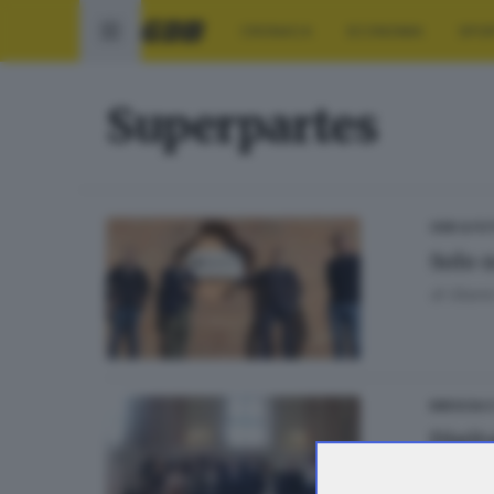
CRONACA
ECONOMIA
SPO
Superpartes
GDB & FU
Solo 
di
Gianni
BRESCIA 
Digita