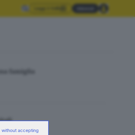
Leggi il GdB
Abbonati
una famiglia
itali
 without accepting