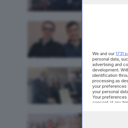
GDB & FU
La nuo
di
Gianni
We and our
1731 p
personal data, suc
advertising and c
development. Wit
ECONOMI
identification thr
Al Ma
processing as des
your preferences 
your personal data
Your preferences 
consent at any tim
the webpage.
ECONOMI
Solo: