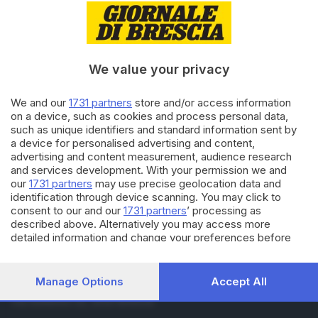
31.10.2016
ITALIA E ESTERO
La valle trema: il terremoto
ripreso dalla collina
We value your privacy
26.09.2016
ITALIA E ESTERO
We and our
1731 partners
store and/or access information
Gatto trovato vivo tra le
on a device, such as cookies and process personal data,
macerie 32 giorni dopo il sisma
such as unique identifiers and standard information sent by
a device for personalised advertising and content,
advertising and content measurement, audience research
and services development. With your permission we and
Carica altri articoli
our
1731 partners
may use precise geolocation data and
identification through device scanning. You may click to
consent to our and our
1731 partners
’ processing as
described above. Alternatively you may access more
detailed information and change your preferences before
consenting or to refuse consenting. Please note that some
processing of your personal data may not require your
consent, but you have a right to object to such processing.
Manage Options
Accept All
Editoriale Bresciana S.p.A.
Your preferences will apply to this website only. You can
Via Solferino 22, 25121 Brescia
change your preferences or withdraw your consent at any