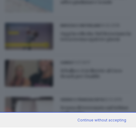
uffici giudiziari e scuole
14.02.2018
BRESCIA E HINTERLAND
Oggi in edicola: Nel Bresciano la
terra trema ogni tre giorni
11.07.2017
GARDA
Si balla e ci si diverte al Coco
Beach per Gualdo
02.12.2016
SEBINO E FRANCIACORTA
Scossa di terremoto sul Sebino
nella notte
Continue without accepting