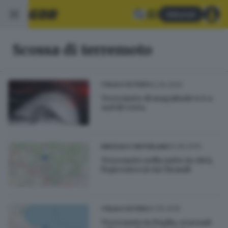
Abbonati
Scossa di terremoto
02.05.2020
ITALIA E ESTERO
Terremoto di magnitudo 6.6 a
sud di Creta
14.06.2019
BRESCIA E HINTERLAND
Terremoto nella notte in città,
l'epicentro in via Tirandi
21.05.2019
ITALIA E ESTERO
Terremoto in Puglia, evacuati