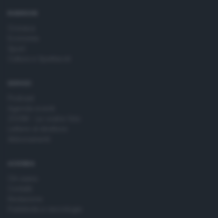
time by returning to this site and clicking the
privacy policy
button at the bottom of the webpage.
RUBRICHE
Cronaca
Economia
Sport
Cultura e Spettacoli
SERVIZI
Podcast
Agenda eventi
ZOOM - Le vostre foto
Lettere al direttore
Abbonamenti
AZIENDA
Chi siamo
Contatti
Redazione
Pubblicità e necrologie