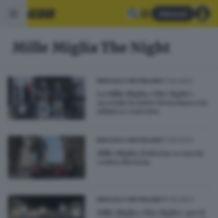
Abbonati
Mille Miglia The Night
17.06.2023
BRESCIA E HINTERLAND
La Mille Miglia «The Night»
accende la notte bresciana con
sfilata e concerto
17.06.2023
BRESCIA E HINTERLAND
Mille Miglia, il ritorno a casa in
centro Brescia
16.06.2023
BRESCIA E HINTERLAND
Mille Miglia «The Night»: per il