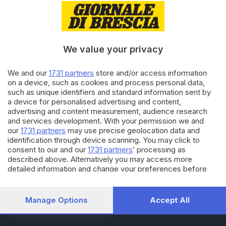
19.05.2019
BRESCIA E HINTERLAND
Mille Miglia: Brescia festeggia
la corsa
We value your privacy
21.05.2018
BRESCIA E HINTERLAND
We and our
1731 partners
store and/or access information
Lavoratori in nero nella Notte
on a device, such as cookies and process personal data,
bianca della Mille Miglia
such as unique identifiers and standard information sent by
a device for personalised advertising and content,
advertising and content measurement, audience research
and services development. With your permission we and
Carica altri articoli
our
1731 partners
may use precise geolocation data and
identification through device scanning. You may click to
consent to our and our
1731 partners
’ processing as
described above. Alternatively you may access more
detailed information and change your preferences before
consenting or to refuse consenting. Please note that some
processing of your personal data may not require your
consent, but you have a right to object to such processing.
Manage Options
Accept All
Editoriale Bresciana S.p.A.
Your preferences will apply to this website only. You can
Via Solferino 22, 25121 Brescia
change your preferences or withdraw your consent at any