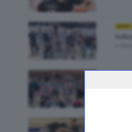
VOLLEY
Volley
di
Albert
06
VOLLEY
Volley
di
Albert
30
VOLLEY
Volle