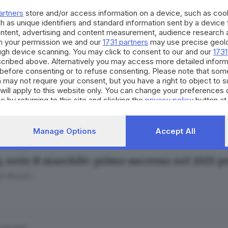
o Rossini
artners
store and/or access information on a device, such as co
h as unique identifiers and standard information sent by a device
ontent, advertising and content measurement, audience research 
h your permission we and our
1731 partners
may use precise geolo
ough device scanning. You may click to consent to our and our
1731
cribed above. Alternatively you may access more detailed infor
.03.2025
before consenting or to refuse consenting. Please note that som
y, B maschile: Montichiari vince e spezza il ta
 may not require your consent, but you have a right to object to 
will apply to this website only. You can change your preferences 
o Rossini
e by returning to this site and clicking the
privacy policy
button at
Manage Options
Accept All
.03.2025
y, serie B maschile: primo successo nel 2025 
o Rossini