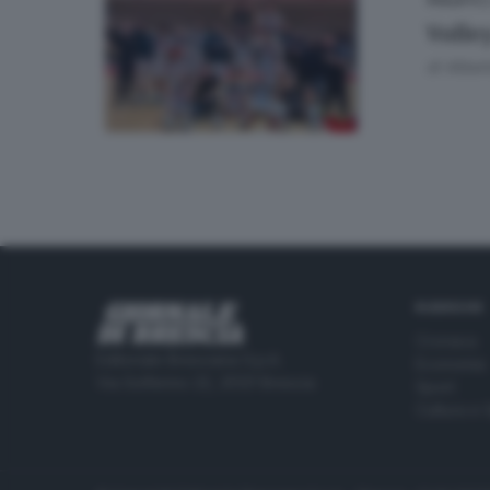
02
VOLLEY
Volle
di
Albert
RUBRICHE
Cronaca
Editoriale Bresciana S.p.A.
Economia
Via Solferino 22, 25121 Brescia
Sport
Cultura e 