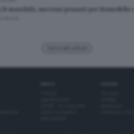
.03.2025
y B maschile, successi pesanti per Remedello
o Rossini
Carica altri articoli
SERVIZI
AZIENDA
Podcast
Chi siamo
Agenda eventi
Contatti
ZOOM - Le vostre foto
Redazione
Spettacoli
Lettere al direttore
Pubblicità e nec
Abbonamenti