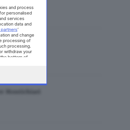
okies and process
 for personalised
and services
cation data and
 partners
’
mation and change
e processing of
bù trasferta
such processing.
or withdraw your
 the bottom of
per Montichiari