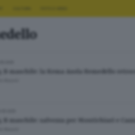
RT
CULTURA
FOTO E VIDEO
edello
.05.2025
y, B maschile: la Kema Asola Remedello retroc
o Rossini
.05.2025
y, B maschile: salvezza per Montichiari e Caz
o Rossini