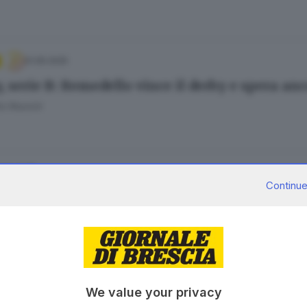
01.05.2025
, serie B: Remedello vince il derby e spera an
o Rossini
.04.2025
Continue
, B maschile: la Kema si rilancia nella lotta 
o Rossini
.03.2025
We value your privacy
y, B maschile: weekend nero per le squadre br