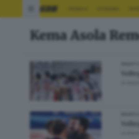
CRONACA
ECONOMIA
SPO
Kema Asola Rem
11
VOLLEY
Volle
di
Albert
04
VOLLEY
Volle
di
Albert