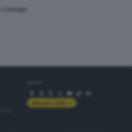
 e Cazzago
SEGUICI
Abbonati a GDB+
rologie