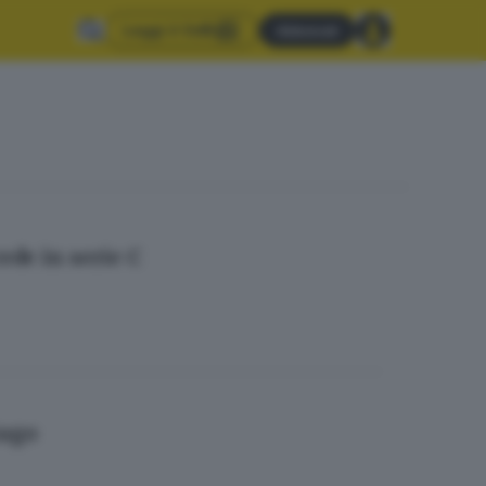
Leggi il GdB
Abbonati
ede in serie C
zago