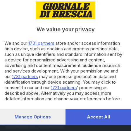
18.05.2018
ITALIA E ESTERO
Sarà il principe Carlo ad
accompagnare Meghan
all'altare
We value your privacy
16.05.2018
ITALIA E ESTERO
We and our
1731 partners
store and/or access information
Harry e Meghan, per il loro
on a device, such as cookies and process personal data,
matrimonio attesi 100mila
such as unique identifiers and standard information sent by
visitatori
a device for personalised advertising and content,
advertising and content measurement, audience research
and services development. With your permission we and
Carica altri articoli
our
1731 partners
may use precise geolocation data and
identification through device scanning. You may click to
consent to our and our
1731 partners
’ processing as
described above. Alternatively you may access more
detailed information and change your preferences before
consenting or to refuse consenting. Please note that some
processing of your personal data may not require your
consent, but you have a right to object to such processing.
Manage Options
Accept All
Editoriale Bresciana S.p.A.
Your preferences will apply to this website only. You can
Via Solferino 22, 25121 Brescia
change your preferences or withdraw your consent at any