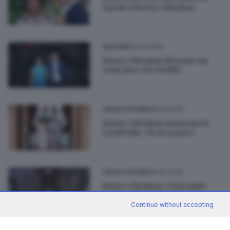
Oprah a Harry e Meghan
04.09.2020
CULTURA
Harry e Meghan firmano un
contratto con Netflix
08.05.2019
ITALIA E ESTERO
Harry e Meghan mostrano il
royal baby: «È un sogno»
19.05.2018
ITALIA E ESTERO
Harry e Meghan, è il grande
giorno delle nozze: segui la
diretta
Continue without accepting