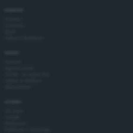
time by returning to this site and clicking the
privacy policy
button at the bottom of the webpage.
RUBRICHE
Cronaca
Economia
Sport
Cultura e Spettacoli
SERVIZI
Podcast
Agenda eventi
ZOOM - Le vostre foto
Lettere al direttore
Abbonamenti
AZIENDA
Chi siamo
Contatti
Redazione
Pubblicità e necrologie