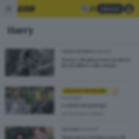
Abbonati
Harry
06.06.2021
ITALIA E ESTERO
Harry e Meghan sono genitori
bis di Lilibet «Lili» Diana
BRESCIA E HINTERLAND
14.03.2021
I calzini del principe
di
Francesco Alberti
07.03.2021
CULTURA
Martedì su Tv8 l'intervista di