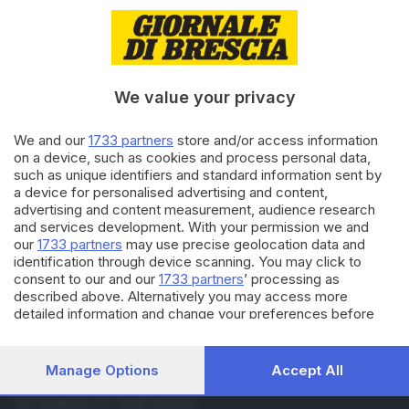
04.02.2018
CULTURA
Michielin: «Amo fare pop,
arriva al cuore della gente»
We value your privacy
10.01.2018
CULTURA
We and our
1733 partners
store and/or access information
Michielin: «Riuscire a dire ciò
on a device, such as cookies and process personal data,
che voglio senza parlare»
such as unique identifiers and standard information sent by
a device for personalised advertising and content,
advertising and content measurement, audience research
and services development. With your permission we and
Carica altri articoli
our
1733 partners
may use precise geolocation data and
identification through device scanning. You may click to
consent to our and our
1733 partners
’ processing as
described above. Alternatively you may access more
detailed information and change your preferences before
consenting or to refuse consenting. Please note that some
processing of your personal data may not require your
consent, but you have a right to object to such processing.
Manage Options
Accept All
Your preferences will apply to this website only. You can
Editoriale Bresciana S.p.A.
change your preferences or withdraw your consent at any
Via Solferino 22, 25121 Brescia