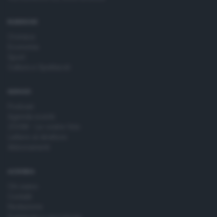
time by returning to this site and clicking the
privacy policy
button at the bottom of the webpage.
RUBRICHE
Cronaca
Economia
Sport
Cultura e Spettacoli
SERVIZI
Podcast
Agenda eventi
ZOOM - Le vostre foto
Lettere al direttore
Abbonamenti
AZIENDA
Chi siamo
Contatti
Redazione
Pubblicità e necrologie