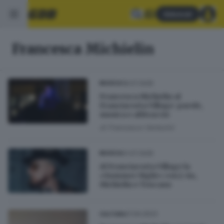
Abbonati
Francesca Michielin
18.07.2025
MUSICA
Francesca Michielin al
Franciacorta Village: parole,
musica e abbraccio
di
Francesco Venturini
01.07.2025
MUSICA
Al Franciacorta Village la
«Summer Night» con J-Ax,
Michielin e Toscano
21.04.2023
CULTURA