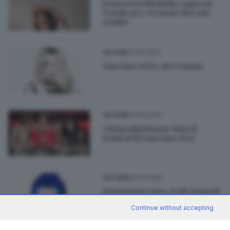
Francesca Michielin, tappa in
Tonale per «L’estate dei cani
sciolti»
31.01.2022
CULTURA
Sanremo 2022, chi è Emma
07.03.2021
CULTURA
I Maneskin hanno vinto il
Festival di Sanremo 2021
05.03.2020
CULTURA
Nonostante tutto, Frah Quintale
è «Contento»
Continue without accepting