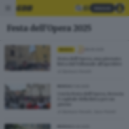
Abbonati
Festa dell'Opera 2025
08.06.2025
MUSICA
Festa dell’Opera, una giornata
lirica dal Tribunale all’aperitivo
di
Barbara Fenotti
07.06.2025
MUSICA
Con la Festa dell’Opera, Brescia
è capitale della lirica per un
giorno
di
Barbara Fenotti, Sara Polotti
06.06.2025
MUSICA