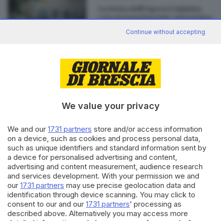
La Festa dell’Opera è iniziata
con un’emozionante anteprima
di
Sara Polotti
Continue without accepting
Editoriale Bresciana S.p.A.
Via Solferino 22, 25121 Brescia
We value your privacy
We and our
1731 partners
store and/or access information
RUBRICHE
on a device, such as cookies and process personal data,
Cronaca
such as unique identifiers and standard information sent by
Economia
a device for personalised advertising and content,
Sport
advertising and content measurement, audience research
and services development. With your permission we and
Cultura e Spettacoli
our
1731 partners
may use precise geolocation data and
identification through device scanning. You may click to
SERVIZI
consent to our and our
1731 partners
’ processing as
described above. Alternatively you may access more
Podcast