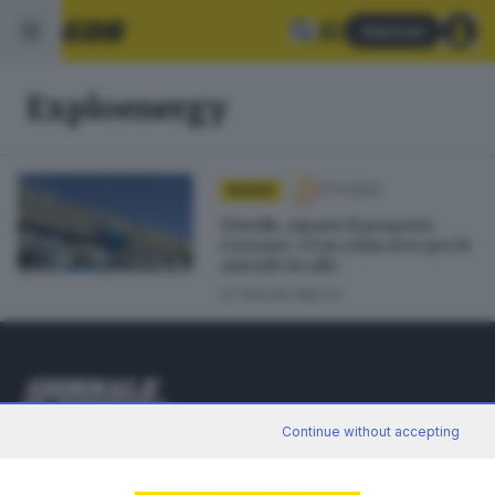
Abbonati
Exploenergy
17.11.2022
BASSA
Trivelle, riparte il progetto
Corzano: «Gas a km zero per le
aziende locali»
di
Davide Bacca
Continue without accepting
Editoriale Bresciana S.p.A.
Via Solferino 22, 25121 Brescia