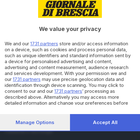
RUBRICHE
Cronaca
Economia
Sport
We value your privacy
Cultura e Spettacoli
We and our
1731 partners
store and/or access information
on a device, such as cookies and process personal data,
SERVIZI
such as unique identifiers and standard information sent by
Podcast
a device for personalised advertising and content,
Agenda eventi
advertising and content measurement, audience research
and services development. With your permission we and
ZOOM - Le vostre foto
our
1731 partners
may use precise geolocation data and
Lettere al direttore
identification through device scanning. You may click to
Abbonamenti
consent to our and our
1731 partners
’ processing as
described above. Alternatively you may access more
detailed information and change your preferences before
AZIENDA
consenting or to refuse consenting. Please note that some
Chi siamo
processing of your personal data may not require your
Contatti
consent, but you have a right to object to such processing.
Manage Options
Accept All
Redazione
Your preferences will apply to this website only. You can
Pubblicità e necrologie
change your preferences or withdraw your consent at any
time by returning to this site and clicking the
privacy policy