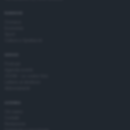
time by returning to this site and clicking the
privacy policy
button at the bottom of the webpage.
RUBRICHE
Cronaca
Economia
Sport
Cultura e Spettacoli
SERVIZI
Podcast
Agenda eventi
ZOOM - Le vostre foto
Lettere al direttore
Abbonamenti
AZIENDA
Chi siamo
Contatti
Redazione
Pubblicità e necrologie