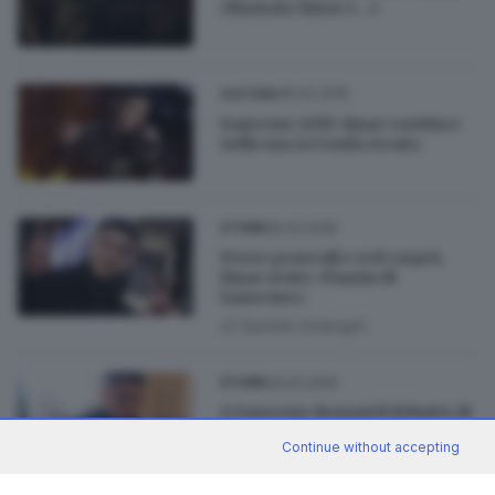
chiamato Einar e...»
06.02.2019
CULTURA
Sanremo 2019: Einar convince
nella sua seconda serata
05.02.2019
STORIE
Prove generali e red carpet,
Einar sente «l'ansia di
Sanremo»
di
Daniele Ardenghi
04.02.2019
STORIE
A Sanremo domani il debutto di
Einar: «Sono carico»
Continue without accepting
di
Daniele Ardenghi