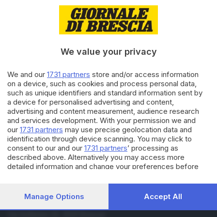
01.02.2019
CULTURA
Sanremo 2019, chi è Einar
We value your privacy
29.06.2018
CULTURA
We and our
1731 partners
store and/or access information
Per Einar bagno di folla a Elnòs,
on a device, such as cookies and process personal data,
«dove venivo a far la spesa»
such as unique identifiers and standard information sent by
a device for personalised advertising and content,
advertising and content measurement, audience research
and services development. With your permission we and
Carica altri articoli
our
1731 partners
may use precise geolocation data and
identification through device scanning. You may click to
consent to our and our
1731 partners
’ processing as
described above. Alternatively you may access more
detailed information and change your preferences before
consenting or to refuse consenting. Please note that some
processing of your personal data may not require your
consent, but you have a right to object to such processing.
Manage Options
Accept All
Your preferences will apply to this website only. You can
Editoriale Bresciana S.p.A.
change your preferences or withdraw your consent at any
Via Solferino 22, 25121 Brescia