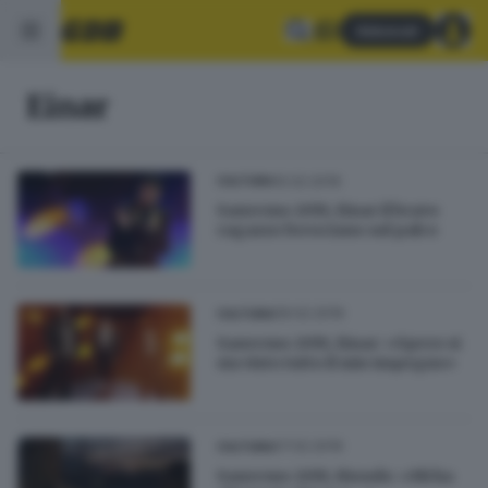
Abbonati
Einar
10.02.2019
CULTURA
Sanremo 2019, Einar il bravo
ragazzo bresciano sul palco
09.02.2019
CULTURA
Sanremo 2019, Einar: «Spero si
sia visto tutto il mio impegno»
07.02.2019
CULTURA
Sanremo 2019, Biondo: «Mi ha