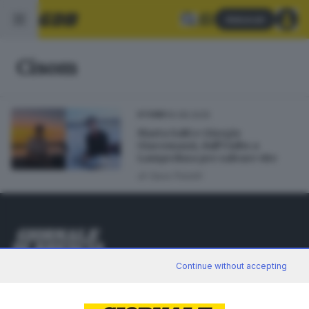
Abbonati
Cisom
16.08.2025
STORIE
Marta Salti e Giorgio
Giacomazzi, dall’Unibs a
Lampedusa per salvare vite
di
Sara Polotti
Editoriale Bresciana S.p.A.
Continue without accepting
Via Solferino 22, 25121 Brescia