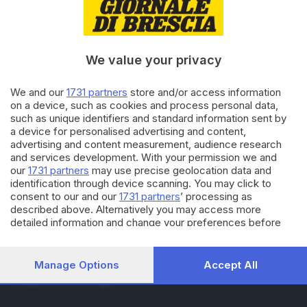
RUBRICHE
Cronaca
Economia
Sport
We value your privacy
Cultura e Spettacoli
We and our
1731 partners
store and/or access information
on a device, such as cookies and process personal data,
SERVIZI
such as unique identifiers and standard information sent by
Podcast
a device for personalised advertising and content,
Agenda eventi
advertising and content measurement, audience research
ZOOM - Le vostre foto
and services development. With your permission we and
Lettere al direttore
our
1731 partners
may use precise geolocation data and
Abbonamenti
identification through device scanning. You may click to
consent to our and our
1731 partners
’ processing as
described above. Alternatively you may access more
AZIENDA
detailed information and change your preferences before
consenting or to refuse consenting. Please note that some
Chi siamo
processing of your personal data may not require your
Contatti
consent, but you have a right to object to such processing.
Manage Options
Accept All
Redazione
Your preferences will apply to this website only. You can
Pubblicità e necrologie
change your preferences or withdraw your consent at any
time by returning to this site and clicking the
privacy policy