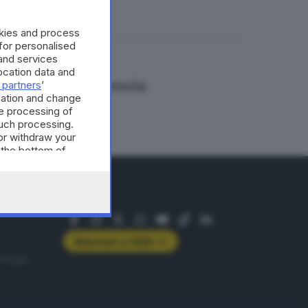
okies and process
 for personalised
and services
cation data and
girata anche a Brescia
 partners
’
mation and change
e processing of
such processing.
or withdraw your
 the bottom of
SEGUICI
Abbonati a GDB+
rologie