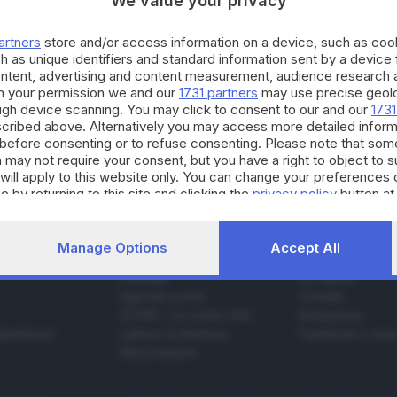
We value your privacy
artners
store and/or access information on a device, such as co
h as unique identifiers and standard information sent by a device
ontent, advertising and content measurement, audience research 
19.03.2024
h your permission we and our
1731 partners
may use precise geolo
ova serie tv del regista di «Mare Fuori» sarà 
ough device scanning. You may click to consent to our and our
1731
cribed above. Alternatively you may access more detailed infor
olotti
before consenting or to refuse consenting. Please note that som
 may not require your consent, but you have a right to object to 
will apply to this website only. You can change your preferences 
e by returning to this site and clicking the
privacy policy
button at
Manage Options
Accept All
SERVIZI
AZIENDA
Podcast
Chi siamo
Agenda eventi
Contatti
ZOOM - Le vostre foto
Redazione
Spettacoli
Lettere al direttore
Pubblicità e nec
Abbonamenti