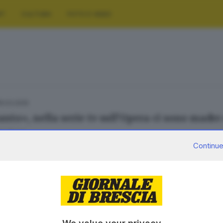
RT
CULTURA
FOTO E VIDEO
19.03.2025
anto», nella serie tv sull’Opera ci sono madre 
la Zorat
Continue
.03.2024
 casting della serie tv «Belcanto» 160 persone 
olotti