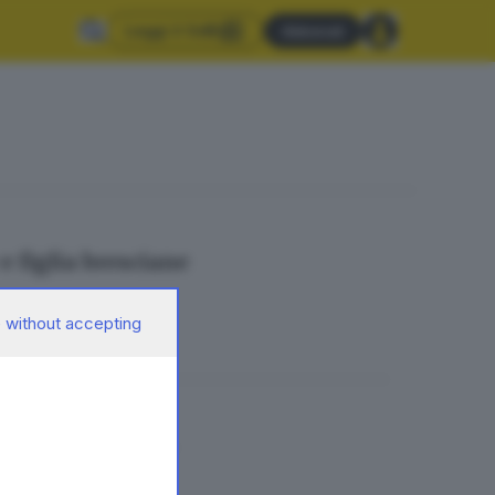
Leggi il GdB
Abbonati
e figlia bresciane
 without accepting
in fila al Mo.Ca.