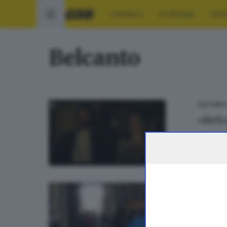
CRONACA
ECONOMIA
SPO
Belcanto
CULTURA
«Belc
di
Danie
20
CINEMA
Per il
di
Sara P