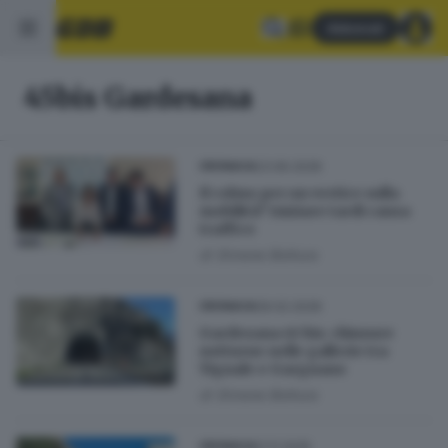
Abbonati
45bis Gardesana
23.06.2026
CRONACA
Il colmo per un vertice sulla
mobilità? Iniziare tardi causa
traffico
di
Simone Bottura
09.02.2026
CRONACA
Gardesana 45 bis: chiusure
notturne nelle gallerie tra
Tignale e Gargnano
di
Simone Bottura
21.11.2025
CRONACA