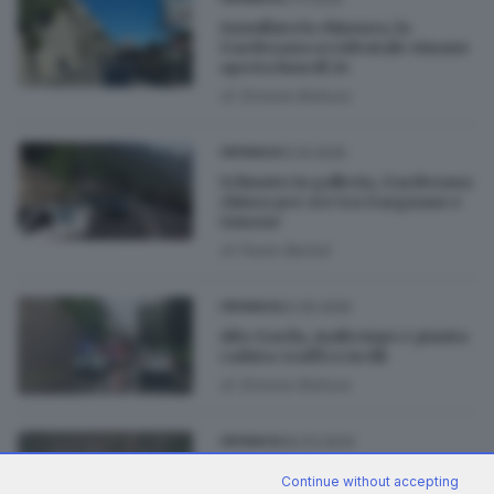
Annullata la chiusura, la
Gardesana occidentale rimane
aperta lunedì 24
di
Simone Bottura
12.10.2025
CRONACA
Schianto in galleria, Gardesana
chiusa per ore tra Gargnano e
Limone
di
Paolo Bertoli
22.05.2025
CRONACA
Alto Garda, maltempo e pianta
caduta: traffico in tilt
di
Simone Bottura
26.03.2024
CRONACA
Forti piogge in arrivo,
Continue without accepting
Gardesana chiusa in via