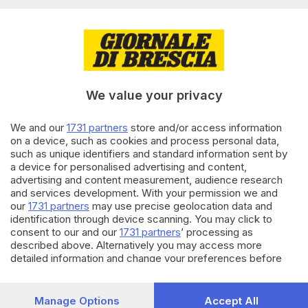
precauzionale tra Riva e
Limone
17.12.2023
GARDA
Frana a Tremosine, riaperta al
traffico la Gardesana
We value your privacy
We and our
1731 partners
store and/or access information
on a device, such as cookies and process personal data,
18.10.2023
GARDA
such as unique identifiers and standard information sent by
Tetto a fuoco a Maderno, tratto
a device for personalised advertising and content,
di Gardesana a senso unico
advertising and content measurement, audience research
alternato
and services development. With your permission we and
our
1731 partners
may use precise geolocation data and
identification through device scanning. You may click to
Carica altri articoli
consent to our and our
1731 partners
’ processing as
described above. Alternatively you may access more
detailed information and change your preferences before
consenting or to refuse consenting. Please note that some
processing of your personal data may not require your
consent, but you have a right to object to such processing.
Manage Options
Accept All