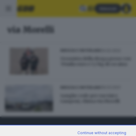
Abbonati
via Morelli
04.02.2022
BRESCIA E HINTERLAND
Grossista della droga preso con
70mila euro e 5,5 kg di cocaina
06.03.2021
BRESCIA E HINTERLAND
Lunghe code per vaccini e
tamponi, chiusa via Morelli
Continue without accepting