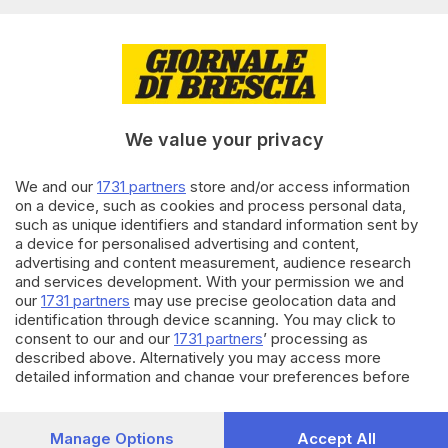
Editoriale Bresciana S.p.A.
Via Solferino 22, 25121 Brescia
RUBRICHE
We value your privacy
Cronaca
Economia
Sport
We and our
1731 partners
store and/or access information
on a device, such as cookies and process personal data,
Cultura e Spettacoli
such as unique identifiers and standard information sent by
a device for personalised advertising and content,
SERVIZI
advertising and content measurement, audience research
and services development. With your permission we and
Podcast
our
1731 partners
may use precise geolocation data and
Agenda eventi
identification through device scanning. You may click to
ZOOM - Le vostre foto
consent to our and our
1731 partners
’ processing as
Lettere al direttore
described above. Alternatively you may access more
Abbonamenti
detailed information and change your preferences before
consenting or to refuse consenting. Please note that some
processing of your personal data may not require your
AZIENDA
consent, but you have a right to object to such processing.
Manage Options
Accept All