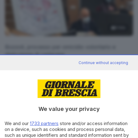
5
foto
Bozzoli, processo per omicidio volontario e
distruzione di cadavere
Continue without accepting
RIPRODUZIONE RISERVATA © GIORNALE DI BRESCIA
CONDIVIDI
We value your privacy
We and our
1733 partners
store and/or access information
on a device, such as cookies and process personal data,
such as unique identifiers and standard information sent by