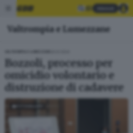
Abbonati
Valtrompia e Lumezzane
20.01.2024
VALTROMPIA E LUMEZZANE
Bozzoli, processo per
omicidio volontario e
distruzione di cadavere
FOTOGALLERY