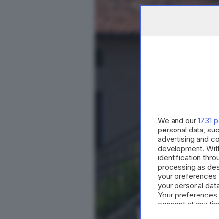
We and our
1731 p
personal data, suc
advertising and c
development. Wit
identification thr
processing as des
your preferences 
your personal data
Your preferences 
consent at any tim
the webpage.