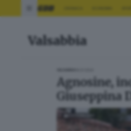
CRONACA
ECONOMIA
SPO
Valsabbia
19.01.2024
VALSABBIA
Agnosine, inq
Giuseppina D
FOTOGALLERY