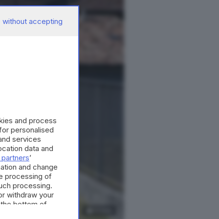
 without accepting
okies and process
 for personalised
and services
cation data and
 partners
’
mation and change
e processing of
such processing.
or withdraw your
 the bottom of
13
foto