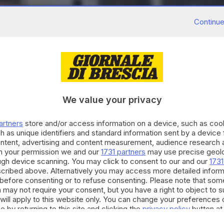
Continue
We value your privacy
artners
store and/or access information on a device, such as co
h as unique identifiers and standard information sent by a device
ontent, advertising and content measurement, audience research 
h your permission we and our
1731 partners
may use precise geolo
ough device scanning. You may click to consent to our and our
1731
cribed above. Alternatively you may access more detailed infor
before consenting or to refuse consenting. Please note that som
 may not require your consent, but you have a right to object to 
will apply to this website only. You can change your preferences 
e by returning to this site and clicking the
privacy policy
button at