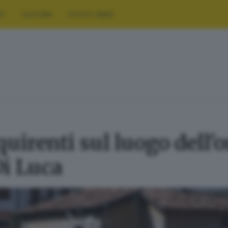
RT
CULTURA
FOTO E VIDEO
uirenti sul luogo dell'o
i Luca