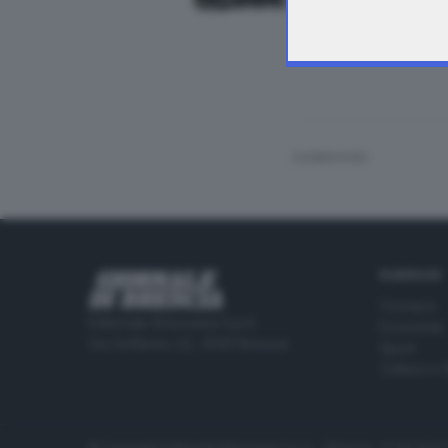
Agnosine, inquirent
CONDIVIDI
RUBRICHE
Cronaca
Editoriale Bresciana S.p.A.
Economia
Via Solferino 22, 25121 Brescia
Sport
Cultura e 
© Copyright Editoriale Bresciana S.p.A. - Brescia - P.IVA 00