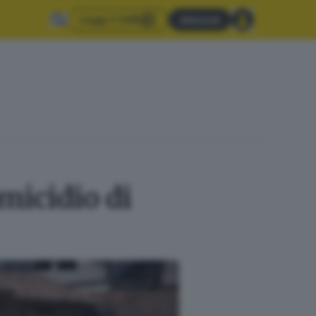
Leggi il GdB
Abbonati
micidio di