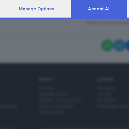
Manage Options
Accept All
i sul luogo dell'omicidio di Giuseppina Di Luca
RIPRODUZIONE RISERVAT
SERVIZI
AZIENDA
Podcast
Chi siamo
Agenda eventi
Contatti
ZOOM - Le vostre foto
Redazione
Spettacoli
Lettere al direttore
Pubblicità e nec
Abbonamenti
272770173
Condizioni di abbonamento
Condizioni generali del 