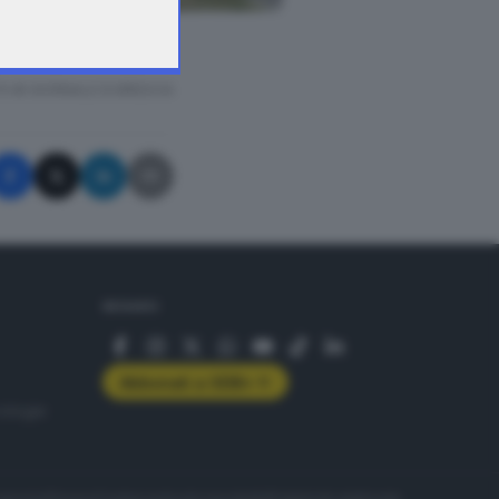
A © GIORNALE DI BRESCIA
SEGUICI
Abbonati a GDB+
rologie
servizio
Privacy
Cookie policy
Accessibilità
Pubblicità elettorale