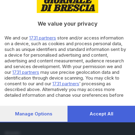
Cronaca
Economia
Sport
We value your privacy
Cultura e Spettacoli
We and our
1731 partners
store and/or access information
SERVIZI
on a device, such as cookies and process personal data,
such as unique identifiers and standard information sent by
Podcast
a device for personalised advertising and content,
Agenda eventi
advertising and content measurement, audience research
ZOOM - Le vostre foto
and services development. With your permission we and
Lettere al direttore
our
1731 partners
may use precise geolocation data and
Abbonamenti
identification through device scanning. You may click to
consent to our and our
1731 partners
’ processing as
described above. Alternatively you may access more
AZIENDA
detailed information and change your preferences before
Chi siamo
consenting or to refuse consenting. Please note that some
Contatti
processing of your personal data may not require your
Redazione
consent, but you have a right to object to such processing.
Manage Options
Accept All
Your preferences will apply to this website only. You can
Pubblicità e necrologie
change your preferences or withdraw your consent at any
time by returning to this site and clicking the
privacy policy
SEGUICI