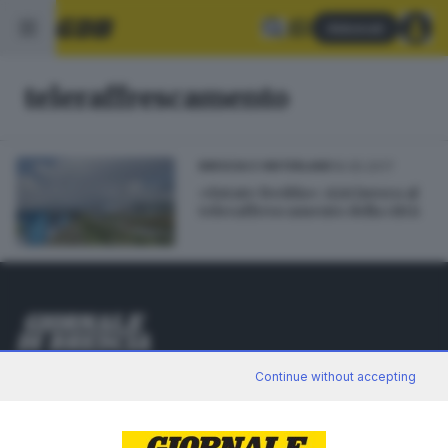
Abbonati
teleraffrescamento
16.05.2017
BRESCIA E HINTERLAND
«Estate fredda»: A2A lavora al
teleraffrescamento della città
Editoriale Bresciana S.p.A.
Continue without accepting
Via Solferino 22, 25121 Brescia
RUBRICHE