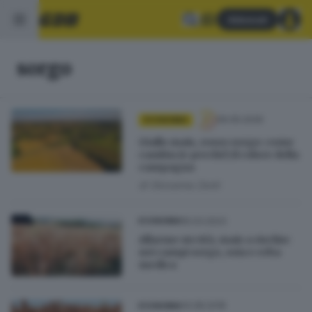
Abbonati
sorgo
06.05.2026
ECONOMIA
Giallo mais, rosso sorgo: come
cambia (e perché) il colore della
campagna
di
Giovanna Zenti
15.03.2023
ECONOMIA
Allarme siccità, mais a rischio:
nei campi sorgo, soia e erba
medica
14.08.2018
ECONOMIA