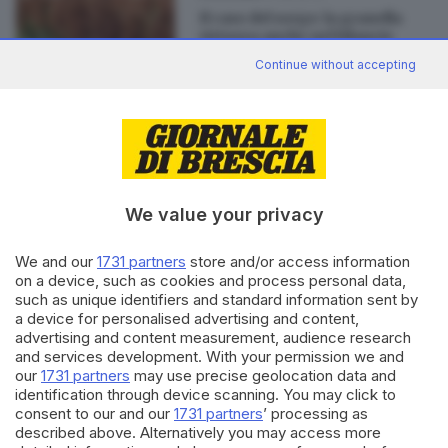
Il caso del sorgo: la granella
virtuosa anche nel bilancio
Continue without accepting
Editoriale Bresciana S.p.A.
Via Solferino 22, 25121 Brescia
We value your privacy
We and our
1731 partners
store and/or access information
RUBRICHE
on a device, such as cookies and process personal data,
Cronaca
such as unique identifiers and standard information sent by
Economia
a device for personalised advertising and content,
Sport
advertising and content measurement, audience research
Cultura e Spettacoli
and services development. With your permission we and
our
1731 partners
may use precise geolocation data and
identification through device scanning. You may click to
SERVIZI
consent to our and our
1731 partners
’ processing as
described above. Alternatively you may access more
Podcast