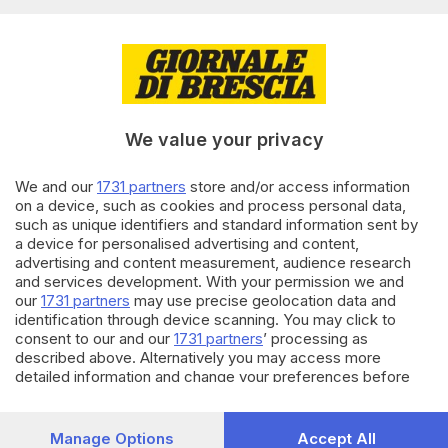
Editoriale Bresciana S.p.A.
Via Solferino 22, 25121 Brescia
RUBRICHE
We value your privacy
Cronaca
Economia
Sport
We and our
1731 partners
store and/or access information
on a device, such as cookies and process personal data,
Cultura e Spettacoli
such as unique identifiers and standard information sent by
a device for personalised advertising and content,
SERVIZI
advertising and content measurement, audience research
and services development. With your permission we and
Podcast
our
1731 partners
may use precise geolocation data and
Agenda eventi
identification through device scanning. You may click to
ZOOM - Le vostre foto
consent to our and our
1731 partners
’ processing as
Lettere al direttore
described above. Alternatively you may access more
Abbonamenti
detailed information and change your preferences before
consenting or to refuse consenting. Please note that some
processing of your personal data may not require your
AZIENDA
consent, but you have a right to object to such processing.
Manage Options
Accept All