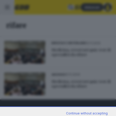
Abbonati
rifare
01.11.2014
BRESCIA E HINTERLAND
Medicina, errori nei quiz: test di
specialità da rifare
01.11.2014
ARCHIVIO
Medicina, errori nei quiz: test di
specialità da rifare
Continue without accepting