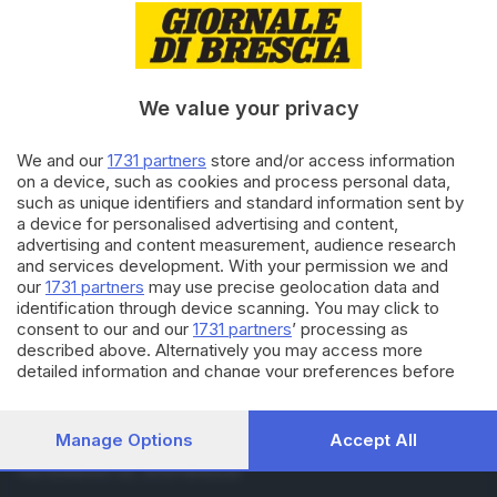
07.12.2017
ECONOMIA
AB Service (co)genera risultati
di alta gamma
We value your privacy
07.12.2017
ECONOMIA
We and our
1731 partners
store and/or access information
Copan Flock Tecnologies
on a device, such as cookies and process personal data,
«preleva» un altro Oscar
such as unique identifiers and standard information sent by
a device for personalised advertising and content,
advertising and content measurement, audience research
and services development. With your permission we and
Carica altri articoli
our
1731 partners
may use precise geolocation data and
identification through device scanning. You may click to
consent to our and our
1731 partners
’ processing as
described above. Alternatively you may access more
detailed information and change your preferences before
consenting or to refuse consenting. Please note that some
processing of your personal data may not require your
consent, but you have a right to object to such processing.
Manage Options
Accept All
Editoriale Bresciana S.p.A.
Your preferences will apply to this website only. You can
Via Solferino 22, 25121 Brescia
change your preferences or withdraw your consent at any