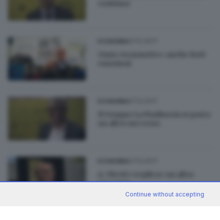
continua
07.12.2017
ECONOMIA
Omsi «trasmette» anche forti
emozioni
07.12.2017
ECONOMIA
Il Gruppo La Piadineria si gusta
un altro successo
07.12.2017
ECONOMIA
A. Uberti «replica» un altro
successo
Continue without accepting