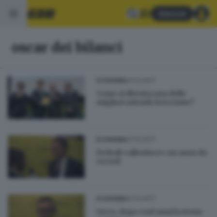
Abbonati
oscar dei bilanci
07.12.2017
ECONOMIA
Come si diventa una delle
migliori aziende bresciane?
07.12.2017
ECONOMIA
Pedrali «allestisce» un anno da
record
07.12.2017
ECONOMIA
Iveco, dopo cent’anni la storia