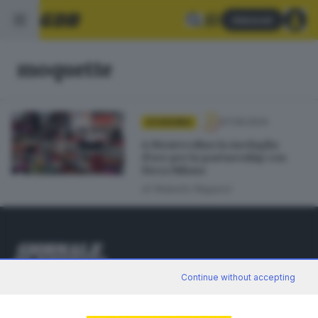
Abbonati
moquette
07.09.2024
ECONOMIA
A Montecolino la medaglia
d’oro per la partnership con
Fiera Milano
di
Roberto Ragazzi
Continue without accepting
Editoriale Bresciana S.p.A.
Via Solferino 22, 25121 Brescia