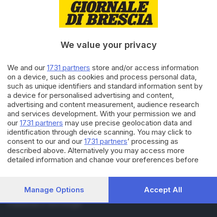
RUBRICHE
Cronaca
Economia
Sport
We value your privacy
Cultura e Spettacoli
We and our
1731 partners
store and/or access information
on a device, such as cookies and process personal data,
SERVIZI
such as unique identifiers and standard information sent by
Podcast
a device for personalised advertising and content,
Agenda eventi
advertising and content measurement, audience research
and services development. With your permission we and
ZOOM - Le vostre foto
our
1731 partners
may use precise geolocation data and
Lettere al direttore
identification through device scanning. You may click to
Abbonamenti
consent to our and our
1731 partners
’ processing as
described above. Alternatively you may access more
detailed information and change your preferences before
AZIENDA
consenting or to refuse consenting. Please note that some
Chi siamo
processing of your personal data may not require your
Contatti
consent, but you have a right to object to such processing.
Manage Options
Accept All
Redazione
Your preferences will apply to this website only. You can
Pubblicità e necrologie
change your preferences or withdraw your consent at any
time by returning to this site and clicking the
privacy policy