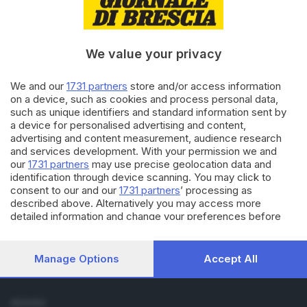
Cronaca
Economia
Sport
We value your privacy
Cultura e Spettacoli
We and our
1731 partners
store and/or access information
SERVIZI
on a device, such as cookies and process personal data,
such as unique identifiers and standard information sent by
Podcast
a device for personalised advertising and content,
Agenda eventi
advertising and content measurement, audience research
ZOOM - Le vostre foto
and services development. With your permission we and
Lettere al direttore
our
1731 partners
may use precise geolocation data and
Abbonamenti
identification through device scanning. You may click to
consent to our and our
1731 partners
’ processing as
described above. Alternatively you may access more
AZIENDA
detailed information and change your preferences before
Chi siamo
consenting or to refuse consenting. Please note that some
Contatti
processing of your personal data may not require your
Redazione
consent, but you have a right to object to such processing.
Manage Options
Accept All
Your preferences will apply to this website only. You can
Pubblicità e necrologie
change your preferences or withdraw your consent at any
time by returning to this site and clicking the
privacy policy
SEGUICI