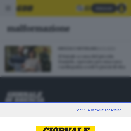
Abbonati
malformazione
24.12.2023
BRESCIA E HINTERLAND
Il Natale a casa del piccolo
Daniele, operato per una rara
cardiopatia a soli 9 giorni di vita
Editoriale Bresciana S.p.A.
Continue without accepting
Via Solferino 22, 25121 Brescia
RUBRICHE