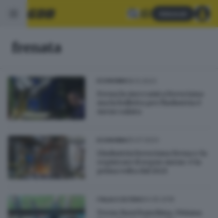
Abbonati
frenata
18.12.2023
ECONOMIA
Frena la meccanica bresciana
ma la bolletta per l'industria è
meno salata
25.07.2023
ECONOMIA
L'industria bresciana frena e fa
registrare il segno meno: è la
prima volta dal 2021
04.05.2018
ITALIA E ESTERO
Treno fuori banchina, Viviana