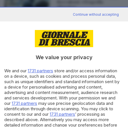
Beccalossi: «Tragedia
sfiorata»
Continue without accepting
Editoriale Bresciana S.p.A.
Via Solferino 22, 25121 Brescia
We value your privacy
RUBRICHE
We and our
1731 partners
store and/or access information
Cronaca
on a device, such as cookies and process personal data,
such as unique identifiers and standard information sent by
Economia
a device for personalised advertising and content,
Sport
advertising and content measurement, audience research
Cultura e Spettacoli
and services development. With your permission we and
our
1731 partners
may use precise geolocation data and
SERVIZI
identification through device scanning. You may click to
consent to our and our
1731 partners
’ processing as
Podcast
described above. Alternatively you may access more
Agenda eventi
detailed information and change your preferences before