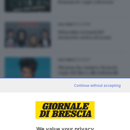
firmano le copie a Brescia
10.01.2018
CULTURA
Måneskin: la band del
momento arriva al Leone
25.10.2017
CULTURA
Thomas da «Amici» firma le
copie del disco alla Feltrinelli
Continue without accepting
02.10.2017
CULTURA
Il rapper Ghemon al Freccia
Rossa
We value your privacy