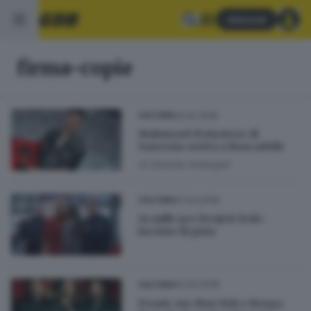
Abbonati
firma-copie
22.02.2019
CULTURA
Mahmood: il vincitore di
Sanremo arriva a Roncadelle
di
Daniele Ardenghi
07.03.2018
CULTURA
In mille per Benji & Fede:
lacrime di gioia
02.03.2018
CULTURA
Pronti, via: Max Nek e Renga