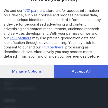
17.06.2015
CULTURA
Fratelli Quintale: da Brescia la
We and our
1731 partners
store and/or access information
favola del rap
on a device, such as cookies and process personal data,
such as unique identifiers and standard information sent by
a device for personalised advertising and content,
advertising and content measurement, audience research
and services development. With your permission we and
our
1731 partners
may use precise geolocation data and
identification through device scanning. You may click to
consent to our and our
1731 partners
’ processing as
Editoriale Bresciana S.p.A.
described above. Alternatively you may access more
Via Solferino 22, 25121 Brescia
detailed information and change your preferences before
consenting or to refuse consenting. Please note that some
processing of your personal data may not require your
RUBRICHE
consent, but you have a right to object to such processing.
Manage Options
Accept All
Cronaca
Your preferences will apply to this website only. You can
Economia
change your preferences or withdraw your consent at any
Sport
time by returning to this site and clicking the
privacy policy
button at the bottom of the webpage.
Cultura e Spettacoli
SERVIZI
Podcast