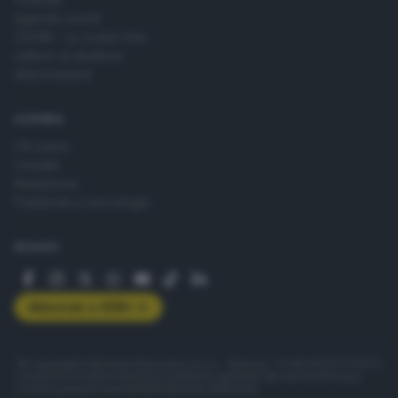
Agenda eventi
ZOOM - Le vostre foto
Lettere al direttore
Abbonamenti
AZIENDA
Chi siamo
Contatti
Redazione
Pubblicità e necrologie
SEGUICI
Abbonati a GDB+
© Copyright Editoriale Bresciana S.p.A. - Brescia - P.IVA 00272770173
Condizioni di abbonamento
Condizioni generali del servizio
Privacy
Cookie policy
Accessibilità
Pubblicità elettorale