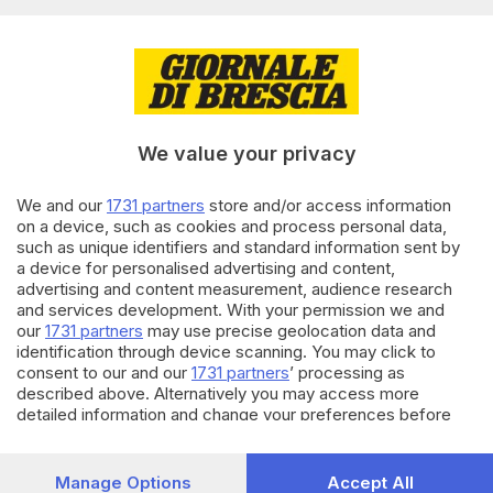
Editoriale Bresciana S.p.A.
Via Solferino 22, 25121 Brescia
RUBRICHE
We value your privacy
Cronaca
Economia
Sport
We and our
1731 partners
store and/or access information
on a device, such as cookies and process personal data,
Cultura e Spettacoli
such as unique identifiers and standard information sent by
a device for personalised advertising and content,
SERVIZI
advertising and content measurement, audience research
and services development. With your permission we and
Podcast
our
1731 partners
may use precise geolocation data and
Agenda eventi
identification through device scanning. You may click to
ZOOM - Le vostre foto
consent to our and our
1731 partners
’ processing as
Lettere al direttore
described above. Alternatively you may access more
Abbonamenti
detailed information and change your preferences before
consenting or to refuse consenting. Please note that some
processing of your personal data may not require your
AZIENDA
consent, but you have a right to object to such processing.
Manage Options
Accept All