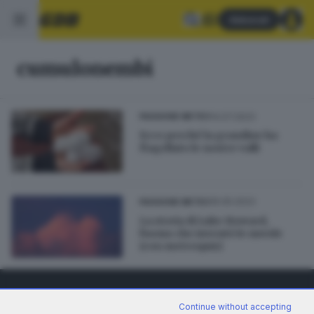
Abbonati
cumulonembi
14.07.2023
PASSIONE METEO
Ecco perché la grandine ha
flagellato le nostre valli
16.05.2023
PASSIONE METEO
La storia di Luke Howard,
l'uomo che inventò le nuvole
(con meteoquiz)
Continue without accepting