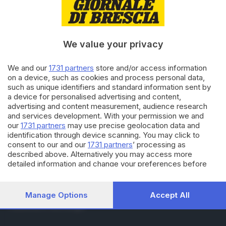
RUBRICHE
Cronaca
Economia
Sport
We value your privacy
Cultura e Spettacoli
We and our
1731 partners
store and/or access information
on a device, such as cookies and process personal data,
SERVIZI
such as unique identifiers and standard information sent by
Podcast
a device for personalised advertising and content,
Agenda eventi
advertising and content measurement, audience research
ZOOM - Le vostre foto
and services development. With your permission we and
Lettere al direttore
our
1731 partners
may use precise geolocation data and
Abbonamenti
identification through device scanning. You may click to
consent to our and our
1731 partners
’ processing as
described above. Alternatively you may access more
AZIENDA
detailed information and change your preferences before
consenting or to refuse consenting. Please note that some
Chi siamo
processing of your personal data may not require your
Contatti
consent, but you have a right to object to such processing.
Manage Options
Accept All
Redazione
Your preferences will apply to this website only. You can
Pubblicità e necrologie
change your preferences or withdraw your consent at any
time by returning to this site and clicking the
privacy policy