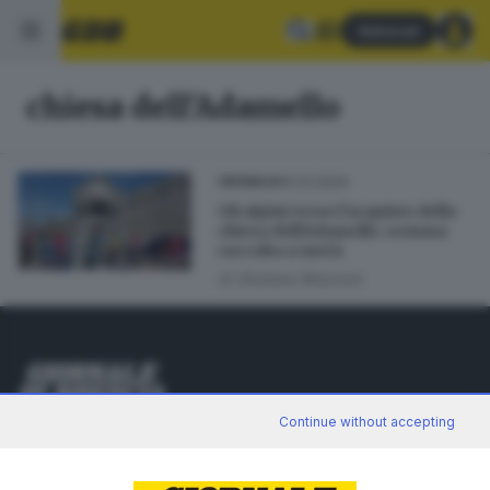
Abbonati
chiesa dell'Adamello
15.03.2024
CRONACA
Gli alpini verso l’acquisto della
chiesa dell’Adamello: somma
raccolta a metà
di
Giuliana Mossoni
Editoriale Bresciana S.p.A.
Continue without accepting
Via Solferino 22, 25121 Brescia