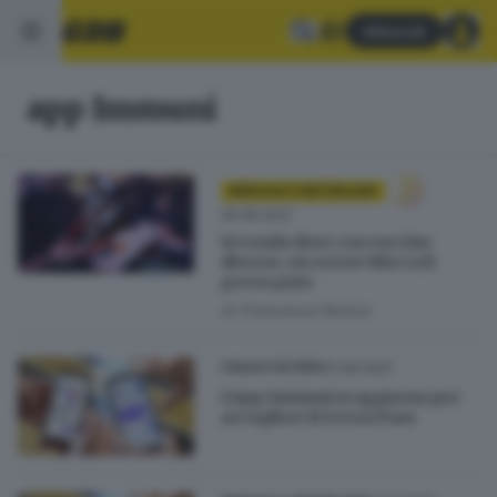
Abbonati
app Immuni
BRESCIA E HINTERLAND
29.06.2021
Seconda dose con vaccino
diverso, un errore blocca il
green pass
di
Francesca Renica
21.06.2021
ITALIA E ESTERO
L'app Immuni si aggiorna per
accogliere il Green Pass