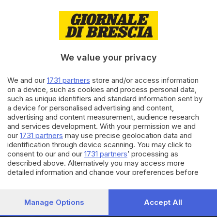
05.10.2020
ITALIA E ESTERO
L'app Immuni supera i 7 milioni
di download in Italia
We value your privacy
We and our
1731 partners
store and/or access information
02.10.2020
ITALIA E ESTERO
on a device, such as cookies and process personal data,
App Immuni, crescono i
such as unique identifiers and standard information sent by
download: usata dal 18% degli
a device for personalised advertising and content,
italiani
advertising and content measurement, audience research
and services development. With your permission we and
our
1731 partners
may use precise geolocation data and
Carica altri articoli
identification through device scanning. You may click to
consent to our and our
1731 partners
’ processing as
described above. Alternatively you may access more
detailed information and change your preferences before
consenting or to refuse consenting. Please note that some
processing of your personal data may not require your
consent, but you have a right to object to such processing.
Manage Options
Accept All
Your preferences will apply to this website only. You can
Editoriale Bresciana S.p.A.