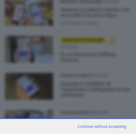
23.12.2020
BRESCIA E HINTERLAND
Immuni segnala il contatto con
un positivo un mese dopo
di
Emanuele Galesi
BRESCIA E HINTERLAND
10.11.2020
Il caso bresciano dell'app
Immuni
28.10.2020
ITALIA E ESTERO
Immuni: le notifiche di
esposizione raddoppiate in una
settimana
08.10.2020
ITALIA E ESTERO
Salgono ancora i download
dell'app Immuni
Continue without accepting