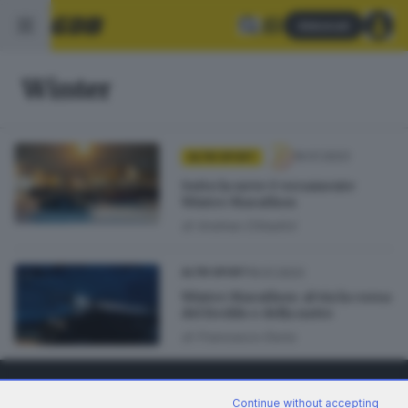
Abbonati
Winter
19.01.2023
ALTRI SPORT
Sotto la neve è veramente
Winter Marathon
di
Andrea Cittadini
19.01.2023
ALTRI SPORT
Winter Marathon: al via la corsa
del freddo e della notte
di
Francesco Doria
Continue without accepting