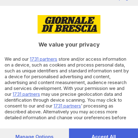
Editoriale Bresciana S.p.A.
Via Solferino 22, 25121 Brescia
RUBRICHE
We value your privacy
Cronaca
Economia
We and our
1731 partners
store and/or access information
Sport
on a device, such as cookies and process personal data,
Cultura e Spettacoli
such as unique identifiers and standard information sent by
a device for personalised advertising and content,
advertising and content measurement, audience research
SERVIZI
and services development. With your permission we and
Podcast
our
1731 partners
may use precise geolocation data and
Agenda eventi
identification through device scanning. You may click to
ZOOM - Le vostre foto
consent to our and our
1731 partners
’ processing as
Lettere al direttore
described above. Alternatively you may access more
detailed information and change your preferences before
Abbonamenti
consenting or to refuse consenting. Please note that some
processing of your personal data may not require your
AZIENDA
consent, but you have a right to object to such processing.
Manage Options
Accept All