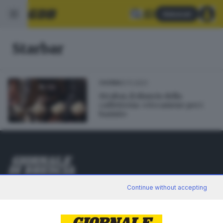
Abbonati
Starbar
01.11.2021
CUCINA
Strabar, il rilancio della
caffetteria: «Occasione per i
baristi»
Editoriale Bresciana S.p.A.
Continue without accepting
Via Solferino 22, 25121 Brescia
RUBRICHE