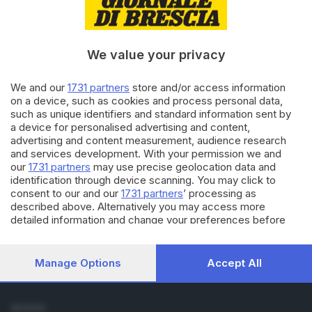
Cronaca
Economia
Sport
We value your privacy
Cultura e Spettacoli
We and our
1731 partners
store and/or access information
SERVIZI
on a device, such as cookies and process personal data,
such as unique identifiers and standard information sent by
Podcast
a device for personalised advertising and content,
Agenda eventi
advertising and content measurement, audience research
ZOOM - Le vostre foto
and services development. With your permission we and
Lettere al direttore
our
1731 partners
may use precise geolocation data and
Abbonamenti
identification through device scanning. You may click to
consent to our and our
1731 partners
’ processing as
described above. Alternatively you may access more
AZIENDA
detailed information and change your preferences before
Chi siamo
consenting or to refuse consenting. Please note that some
Contatti
processing of your personal data may not require your
Redazione
consent, but you have a right to object to such processing.
Manage Options
Accept All
Your preferences will apply to this website only. You can
Pubblicità e necrologie
change your preferences or withdraw your consent at any
time by returning to this site and clicking the
privacy policy
SEGUICI