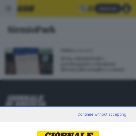
Abbonati
SirmioPark
24.08.2023
GARDA
Al via «SirmioPark»:
parcheggiare a Sirmione
diventa più semplice e smart
Editoriale Bresciana S.p.A.
Continue without accepting
Via Solferino 22, 25121 Brescia
RUBRICHE