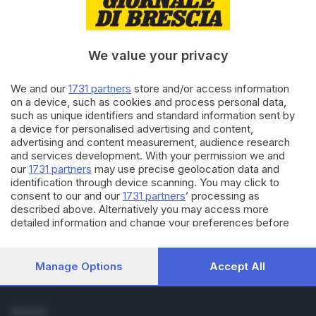
Cronaca
Economia
Sport
We value your privacy
Cultura e Spettacoli
We and our
1731 partners
store and/or access information
SERVIZI
on a device, such as cookies and process personal data,
such as unique identifiers and standard information sent by
Podcast
a device for personalised advertising and content,
Agenda eventi
advertising and content measurement, audience research
ZOOM - Le vostre foto
and services development. With your permission we and
Lettere al direttore
our
1731 partners
may use precise geolocation data and
Abbonamenti
identification through device scanning. You may click to
consent to our and our
1731 partners
’ processing as
described above. Alternatively you may access more
AZIENDA
detailed information and change your preferences before
Chi siamo
consenting or to refuse consenting. Please note that some
Contatti
processing of your personal data may not require your
Redazione
consent, but you have a right to object to such processing.
Manage Options
Accept All
Your preferences will apply to this website only. You can
Pubblicità e necrologie
change your preferences or withdraw your consent at any
time by returning to this site and clicking the
privacy policy
SEGUICI