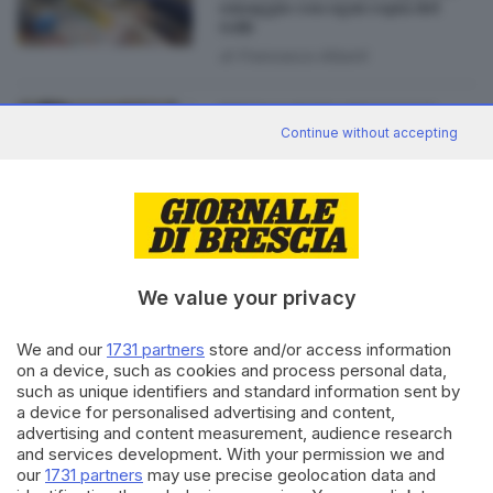
omaggio con ogni copia del
GdB
di
Francesco Alberti
07.07.2017
BRESCIA E HINTERLAND
Continue without accepting
Mezzo secolo da edicolante:
«Così ho visto cambiare
Brescia»
We value your privacy
Editoriale Bresciana S.p.A.
We and our
1731 partners
store and/or access information
Via Solferino 22, 25121 Brescia
on a device, such as cookies and process personal data,
such as unique identifiers and standard information sent by
a device for personalised advertising and content,
RUBRICHE
advertising and content measurement, audience research
Cronaca
and services development. With your permission we and
Economia
our
1731 partners
may use precise geolocation data and
Sport