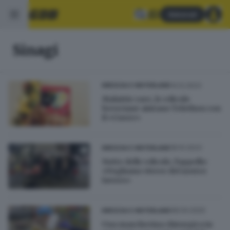
Abbonati
Sinagi
14.12.2023
BRESCIA E HINTERLAND
Malattie rare, le edicole
bresciane aiutano Telethon con
il «Cuore»
18.10.2023
BRESCIA E HINTERLAND
Notte delle edicole, l'appello:
«Vogliamo vivere del nostro
lavoro»
08.04.2020
BRESCIA E HINTERLAND
Una mascherina chirurgica in