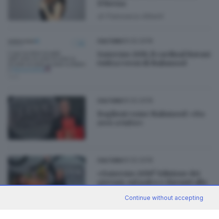
D'Avena
di
Francesco Alberti
10.02.2019
CULTURA
Sanremo 2019, il cardinal Ravasi
twitta i versi di Mahmood
10.02.2019
CULTURA
Baglioni come Mahmood: «Da
zero a tutto»
10.02.2019
CULTURA
«Sanremo 2019? Edizione dei
giovani, sul palco e davanti alla
tv»
Continue without accepting
di
Daniele Ardenghi