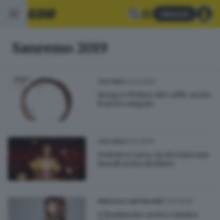
Abbonati
Sanremo 2019
23.03.2019
CULTURA
Renga e l'Odore del caffè: uscito
il nuovo singolo
16.02.2019
CULTURA
Federica Carta, via da Sanremo
lunedì arriva da Elnòs
11.02.2019
BRESCIA E HINTERLAND
E finalmente arriva Cristina