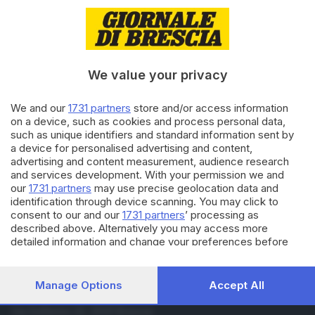
10.02.2019
CULTURA
Sanremo, la serata finale
seguita da 10,6 milioni di
spettatori
We value your privacy
10.02.2019
CULTURA
We and our
1731 partners
store and/or access information
Mahmood è il vincitore del
on a device, such as cookies and process personal data,
Festival di Sanremo 2019
such as unique identifiers and standard information sent by
a device for personalised advertising and content,
advertising and content measurement, audience research
and services development. With your permission we and
Carica altri articoli
our
1731 partners
may use precise geolocation data and
identification through device scanning. You may click to
consent to our and our
1731 partners
’ processing as
described above. Alternatively you may access more
detailed information and change your preferences before
consenting or to refuse consenting. Please note that some
processing of your personal data may not require your
consent, but you have a right to object to such processing.
Manage Options
Accept All
Your preferences will apply to this website only. You can
Editoriale Bresciana S.p.A.
change your preferences or withdraw your consent at any
Via Solferino 22, 25121 Brescia