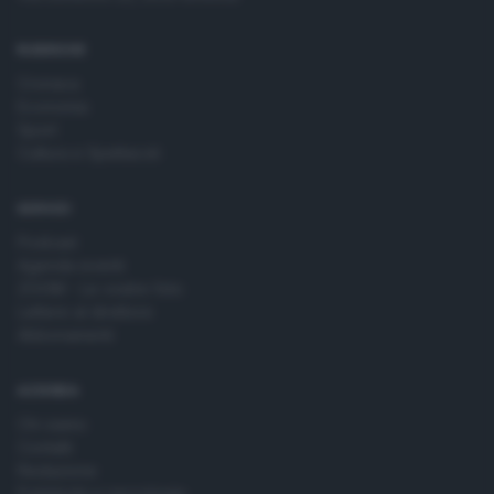
time by returning to this site and clicking the
privacy policy
button at the bottom of the webpage.
RUBRICHE
Cronaca
Economia
Sport
Cultura e Spettacoli
SERVIZI
Podcast
Agenda eventi
ZOOM - Le vostre foto
Lettere al direttore
Abbonamenti
AZIENDA
Chi siamo
Contatti
Redazione
Pubblicità e necrologie