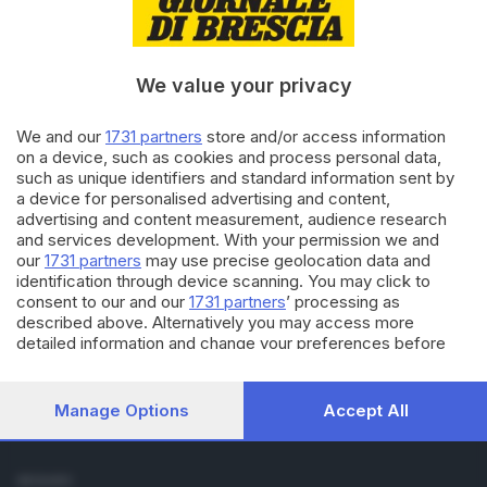
Cronaca
Economia
Sport
We value your privacy
Cultura e Spettacoli
We and our
1731 partners
store and/or access information
SERVIZI
on a device, such as cookies and process personal data,
such as unique identifiers and standard information sent by
Podcast
a device for personalised advertising and content,
Agenda eventi
advertising and content measurement, audience research
ZOOM - Le vostre foto
and services development. With your permission we and
Lettere al direttore
our
1731 partners
may use precise geolocation data and
Abbonamenti
identification through device scanning. You may click to
consent to our and our
1731 partners
’ processing as
described above. Alternatively you may access more
AZIENDA
detailed information and change your preferences before
Chi siamo
consenting or to refuse consenting. Please note that some
Contatti
processing of your personal data may not require your
Redazione
consent, but you have a right to object to such processing.
Manage Options
Accept All
Your preferences will apply to this website only. You can
Pubblicità e necrologie
change your preferences or withdraw your consent at any
time by returning to this site and clicking the
privacy policy
SEGUICI