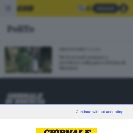
Abbonati
PoliTo
11.12.2019
GDB & FUTURA
Wi-fi record: sensore e
ricevitore collegati a 700 km di
distanza
Editoriale Bresciana S.p.A.
Continue without accepting
Via Solferino 22, 25121 Brescia
RUBRICHE