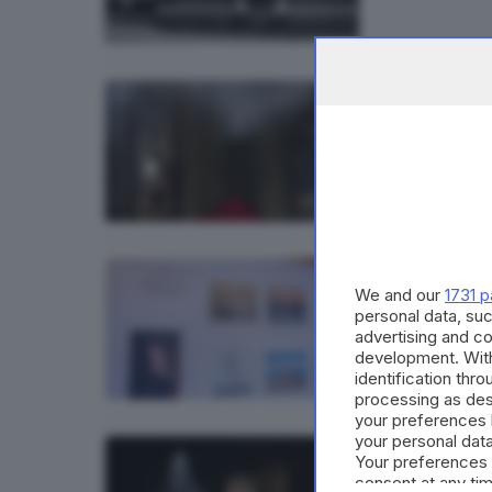
17
GARDA
«Lega
08
GARDA
We and our
1731 p
A Pal
personal data, suc
advertising and c
development. Wit
identification thr
processing as des
your preferences 
your personal data
21.
GARDA
Your preferences 
A Sir
consent at any tim