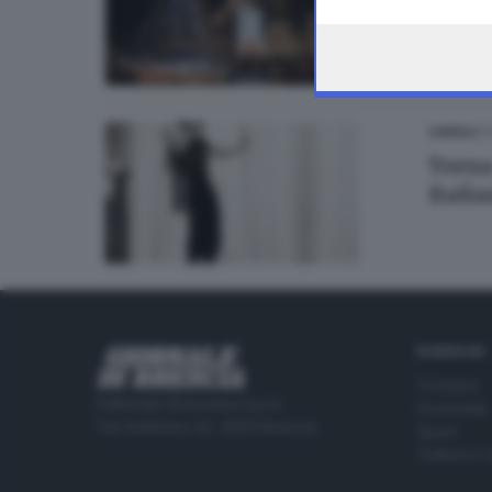
the webpage.
07
GARDA
Torna
Itali
RUBRICHE
Cronaca
Editoriale Bresciana S.p.A.
Economia
Via Solferino 22, 25121 Brescia
Sport
Cultura e 