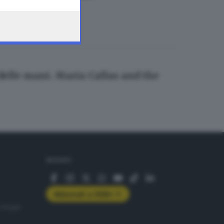
 delle mani. Maria Callas and the
SEGUICI
Abbonati a GDB+
rologie