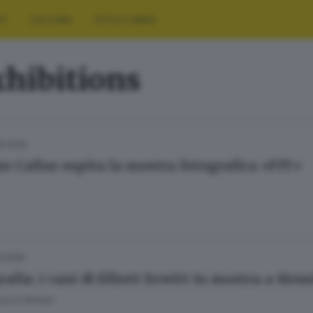
RT
CULTURA
FOTO E VIDEO
xhibitions
9.2025
zo Callas ospita la mostra fotografica «FIT»
3.2025
afia: i cani di Elliott Erwitt in mostra a Sir
esca Roman