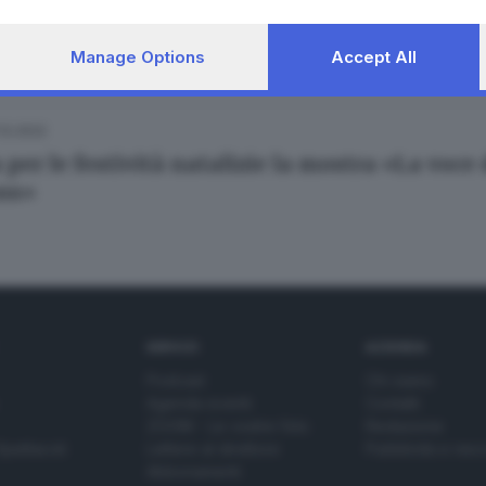
Manage Options
Accept All
.12.2022
 per le festività natalizie la mostra «La voce
ans»
SERVIZI
AZIENDA
Podcast
Chi siamo
Agenda eventi
Contatti
ZOOM - Le vostre foto
Redazione
Spettacoli
Lettere al direttore
Pubblicità e nec
Abbonamenti