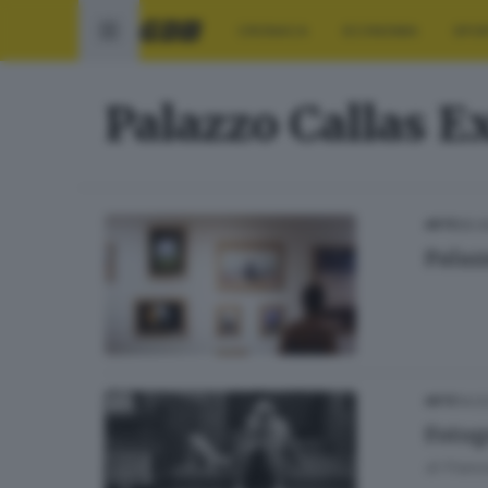
CRONACA
ECONOMIA
SPO
Palazzo Callas E
05.0
ARTE
Palaz
14.0
ARTE
Fotogr
di
Franc