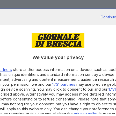
Continue
.07.2023
to and Staccato»: la mostra videofotografica p
We value your privacy
.05.2023
artners
store and/or access information on a device, such as co
azzo Callas, la mostra fotografica dedicata a S
h as unique identifiers and standard information sent by a device
ontent, advertising and content measurement, audience research 
h your permission we and our
1731 partners
may use precise geolo
ough device scanning. You may click to consent to our and our
1731
cribed above. Alternatively you may access more detailed infor
before consenting or to refuse consenting. Please note that som
 may not require your consent, but you have a right to object to 
12.2022
will apply to this website only. You can change your preferences 
mione l’ospitalità si intona con musica, cultu
e by returning to this site and clicking the
privacy policy
button at