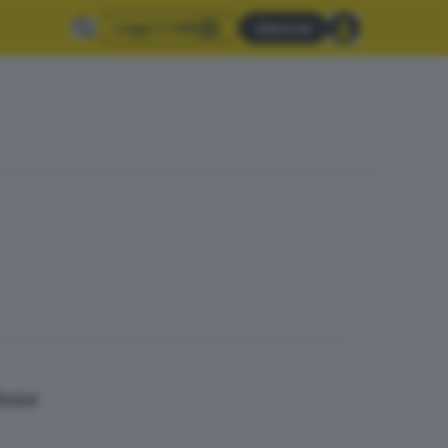
Leggi il GdB
Abbonati
mione