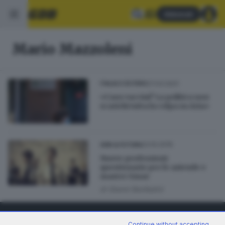
Abbonati
Mario Mazzoleni
27.03.2021
ITALIA E ESTERO
«Caos vaccini? La politica non
scarichi tutta la colpa su Aria»
23.10.2019
GDB & FUTURA
Nuove professioni:
questionario per le aziende e
master Smae
di
Gianni Bonfadini
Continue without accepting