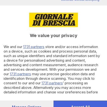
Editoriale Bresciana S.p.A.
Via Solferino 22, 25121 Brescia
RUBRICHE
We value your privacy
Cronaca
Economia
We and our
1731 partners
store and/or access information
Sport
on a device, such as cookies and process personal data,
Cultura e Spettacoli
such as unique identifiers and standard information sent by
a device for personalised advertising and content,
advertising and content measurement, audience research
SERVIZI
and services development. With your permission we and
Podcast
our
1731 partners
may use precise geolocation data and
Agenda eventi
identification through device scanning. You may click to
ZOOM - Le vostre foto
consent to our and our
1731 partners
’ processing as
described above. Alternatively you may access more
Lettere al direttore
detailed information and change your preferences before
Abbonamenti
consenting or to refuse consenting. Please note that some
processing of your personal data may not require your
AZIENDA
consent, but you have a right to object to such processing.
Manage Options
Accept All