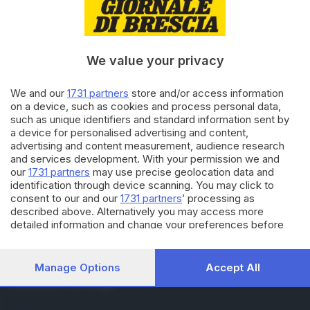
RUBRICHE
Cronaca
Economia
Sport
We value your privacy
Cultura e Spettacoli
We and our
1731 partners
store and/or access information
on a device, such as cookies and process personal data,
SERVIZI
such as unique identifiers and standard information sent by
Podcast
a device for personalised advertising and content,
Agenda eventi
advertising and content measurement, audience research
ZOOM - Le vostre foto
and services development. With your permission we and
Lettere al direttore
our
1731 partners
may use precise geolocation data and
Abbonamenti
identification through device scanning. You may click to
consent to our and our
1731 partners
’ processing as
described above. Alternatively you may access more
AZIENDA
detailed information and change your preferences before
consenting or to refuse consenting. Please note that some
Chi siamo
processing of your personal data may not require your
Contatti
consent, but you have a right to object to such processing.
Manage Options
Accept All
Redazione
Your preferences will apply to this website only. You can
Pubblicità e necrologie
change your preferences or withdraw your consent at any
time by returning to this site and clicking the
privacy policy