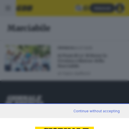
Abbonati
Marciabile
04.07.2025
CRONACA
Ai Piani di Lo’ di Bione la
15esima edizione della
Marciabile
di
Fabio Gafforini
Editoriale Bresciana S.p.A.
Continue without accepting
Via Solferino 22, 25121 Brescia