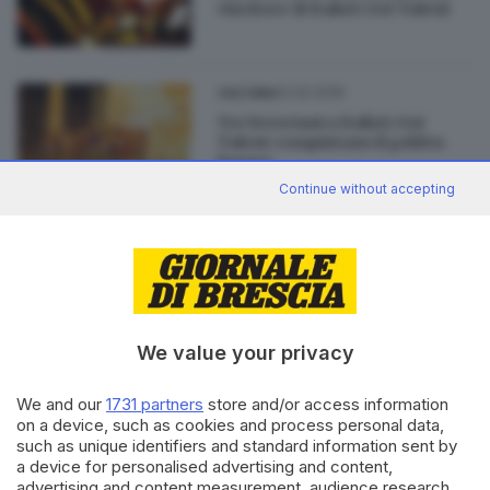
vincitore di Italia's Got Talent
02.02.2019
CULTURA
Tre bresciani a Italia's Got
Talent conquistano il golden
buzzer
Continue without accepting
02.09.2015
CULTURA
Vivigas BeTalent: venerdì lo
show dei talenti bresciani
We value your privacy
We and our
1731 partners
store and/or access information
on a device, such as cookies and process personal data,
Editoriale Bresciana S.p.A.
such as unique identifiers and standard information sent by
a device for personalised advertising and content,
Via Solferino 22, 25121 Brescia
advertising and content measurement, audience research