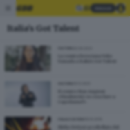
Abbonati
Italia's Got Talent
26.09.2023
CULTURA
La comica bresciana Yoko
Yamada a Italia's Got Talent
29.12.2022
CULTURA
Il comico Max Angioni:
«Finalmente so cosa fare a
Capodanno!»
19.10.2019
ITALIA E ESTERO
Mirko Dettori accoltellato dal