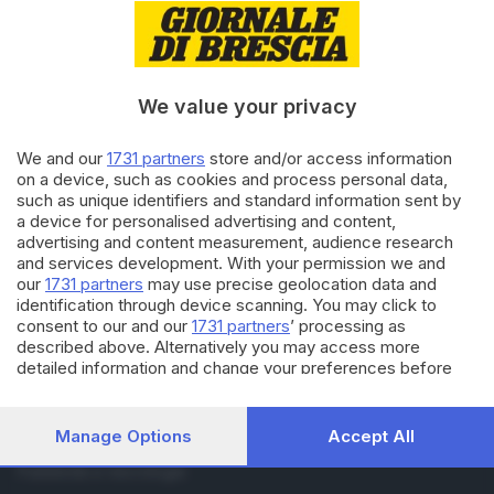
RUBRICHE
Cronaca
Economia
We value your privacy
Sport
Cultura e Spettacoli
We and our
1731 partners
store and/or access information
on a device, such as cookies and process personal data,
SERVIZI
such as unique identifiers and standard information sent by
a device for personalised advertising and content,
Podcast
advertising and content measurement, audience research
Agenda eventi
and services development. With your permission we and
ZOOM - Le vostre foto
our
1731 partners
may use precise geolocation data and
Lettere al direttore
identification through device scanning. You may click to
Abbonamenti
consent to our and our
1731 partners
’ processing as
described above. Alternatively you may access more
detailed information and change your preferences before
AZIENDA
consenting or to refuse consenting. Please note that some
Chi siamo
processing of your personal data may not require your
Contatti
consent, but you have a right to object to such processing.
Manage Options
Accept All
Redazione
Your preferences will apply to this website only. You can
change your preferences or withdraw your consent at any
Pubblicità e necrologie
time by returning to this site and clicking the
privacy policy