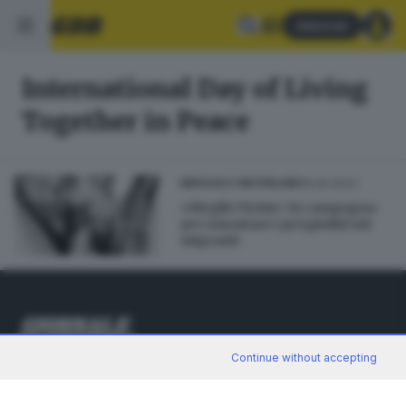
Abbonati
International Day of Living
Together in Peace
19.05.2022
BRESCIA E HINTERLAND
«Meglio Vicini»: la campagna
per smontare i pregiudizi sui
migranti
Continue without accepting
Editoriale Bresciana S.p.A.
Via Solferino 22, 25121 Brescia