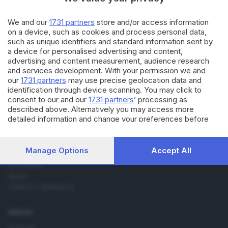
02.01.2015
SPORT
Brescia: su Benali gli occhi
We and our
1731 partners
store and/or access information
dell'Inter
on a device, such as cookies and process personal data,
such as unique identifiers and standard information sent by
a device for personalised advertising and content,
advertising and content measurement, audience research
and services development. With your permission we and
our
1731 partners
may use precise geolocation data and
identification through device scanning. You may click to
consent to our and our
1731 partners
’ processing as
Editoriale Bresciana S.p.A.
described above. Alternatively you may access more
Via Solferino 22, 25121 Brescia
detailed information and change your preferences before
consenting or to refuse consenting. Please note that some
processing of your personal data may not require your
RUBRICHE
consent, but you have a right to object to such processing.
Manage Options
Accept All
Cronaca
Your preferences will apply to this website only. You can
Economia
change your preferences or withdraw your consent at any
Sport
time by returning to this site and clicking the
privacy policy
button at the bottom of the webpage.
Cultura e Spettacoli
SERVIZI
Podcast