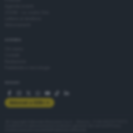
Agenda eventi
ZOOM - Le vostre foto
Lettere al direttore
Abbonamenti
AZIENDA
Chi siamo
Contatti
Redazione
Pubblicità e necrologie
SEGUICI
Abbonati a GDB+
© Copyright Editoriale Bresciana S.p.A. - Brescia - P.IVA 00272770173
Condizioni di abbonamento
Condizioni generali del servizio
Privacy
Cookie policy
Accessibilità
Pubblicità elettorale