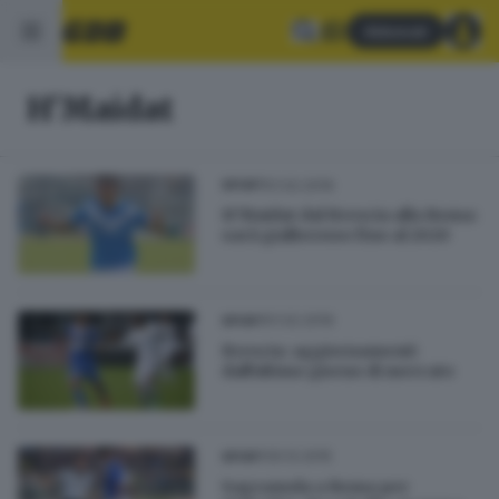
Abbonati
H'Maidat
01.02.2016
SPORT
H'Maidat dal Brescia alla Roma:
sarà giallorosso fino al 2020
01.02.2016
SPORT
Brescia: aggiornamenti
dall'ultimo giorno di mercato
30.12.2015
SPORT
Sagramola a Roma per