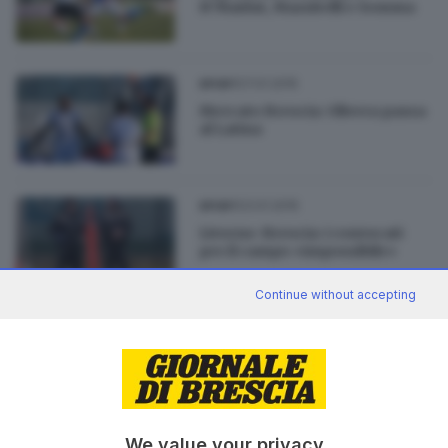
H'Maidat, Mazzitelli e Somma
27.01.2015
SPORT
Mercato Brescia: Olivera passa
al Latina
23.01.2015
SPORT
Livorno-Brescia: i convocati
per il campo «impossibile»
Continue without accepting
03.01.2015
SPORT
Il mercato del Brescia: Torino
su Sodinha
We value your privacy