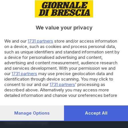
RUBRICHE
Cronaca
Economia
We value your privacy
Sport
Cultura e Spettacoli
We and our
1731 partners
store and/or access information
on a device, such as cookies and process personal data,
SERVIZI
such as unique identifiers and standard information sent by
a device for personalised advertising and content,
Podcast
advertising and content measurement, audience research
Agenda eventi
and services development. With your permission we and
ZOOM - Le vostre foto
our
1731 partners
may use precise geolocation data and
Lettere al direttore
identification through device scanning. You may click to
Abbonamenti
consent to our and our
1731 partners
’ processing as
described above. Alternatively you may access more
detailed information and change your preferences before
AZIENDA
consenting or to refuse consenting. Please note that some
Chi siamo
processing of your personal data may not require your
Contatti
consent, but you have a right to object to such processing.
Manage Options
Accept All
Redazione
Your preferences will apply to this website only. You can
change your preferences or withdraw your consent at any
Pubblicità e necrologie
time by returning to this site and clicking the
privacy policy