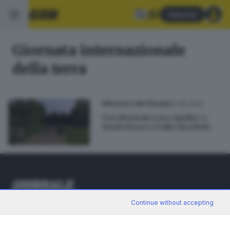
Abbonati
Giornata internazionale
della terra
01.06.2022
BRESCIA E HINTERLAND
Una domenica per ripulire a
fondo il parco Gallo dai rifiuti
Continue without accepting
Editoriale Bresciana S.p.A.
Via Solferino 22, 25121 Brescia