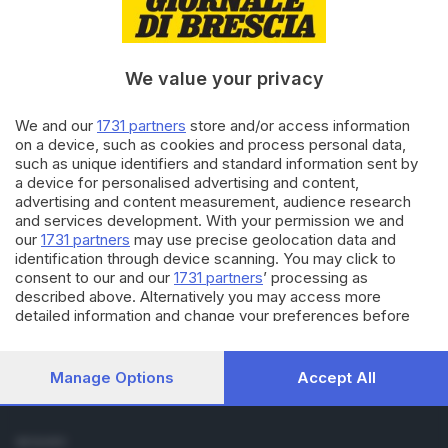
Cronaca
Economia
Sport
We value your privacy
Cultura e Spettacoli
We and our
1731 partners
store and/or access information
SERVIZI
on a device, such as cookies and process personal data,
such as unique identifiers and standard information sent by
Podcast
a device for personalised advertising and content,
Agenda eventi
advertising and content measurement, audience research
ZOOM - Le vostre foto
and services development. With your permission we and
Lettere al direttore
our
1731 partners
may use precise geolocation data and
Abbonamenti
identification through device scanning. You may click to
consent to our and our
1731 partners
’ processing as
described above. Alternatively you may access more
AZIENDA
detailed information and change your preferences before
Chi siamo
consenting or to refuse consenting. Please note that some
Contatti
processing of your personal data may not require your
Redazione
consent, but you have a right to object to such processing.
Manage Options
Accept All
Your preferences will apply to this website only. You can
Pubblicità e necrologie
change your preferences or withdraw your consent at any
time by returning to this site and clicking the
privacy policy
SEGUICI