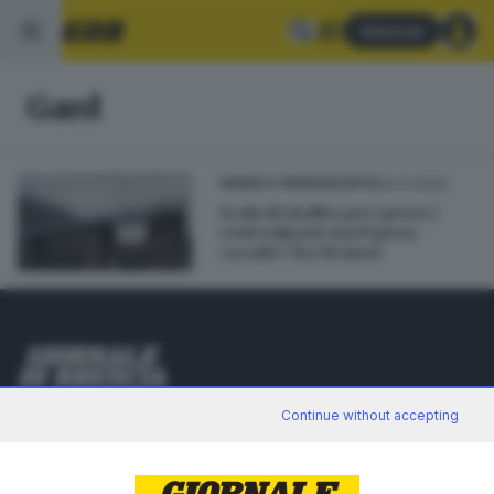
Abbonati
Gard
20.01.2023
SEBINO E FRANCIACORTA
Scala di risalita per i pesci: i
costi salgono ma l’opera
«scade» fra 18 mesi
Editoriale Bresciana S.p.A.
Continue without accepting
Via Solferino 22, 25121 Brescia
RUBRICHE