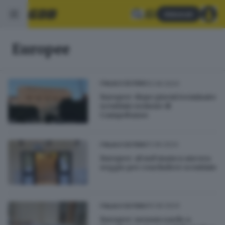
Abbonati
Europee
12.06.2024
ITALIA E ESTERO
Europee: dopo giorni terminato
scrutinio sezione di
Campobasso
11.06.2024
ITALIA E ESTERO
Europee: al sud manca ancora
seggio per concludere scrutinio
10.06.2024
ITALIA E ESTERO
Europee: nessun sardo a