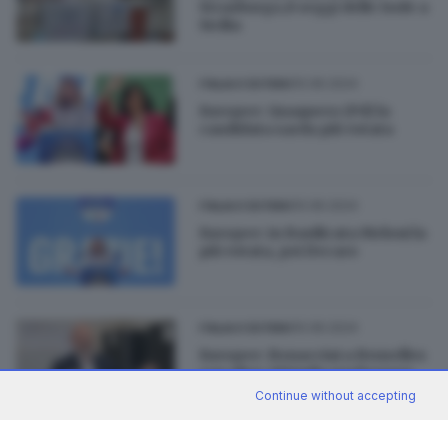
Strasburgo,8 seggi delle Isole a
Sicilia
10.06.2024
ITALIA E ESTERO
Europee: Quaquero (Pd) la
candidata sarda più votata
10.06.2024
ITALIA E ESTERO
Europee: in Basilicata Meloni la
più votata, poi Decaro
10.06.2024
ITALIA E ESTERO
Europee: Bonaccini a Bruxelles
con oltre 380mila preferenze
Continue without accepting