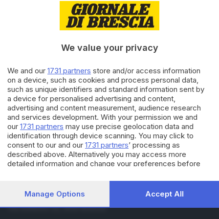
10.06.2024
ITALIA E ESTERO
Europee: Verdi volano in Alto
Adige, seconda forza a Bolzano
We value your privacy
09.06.2024
ITALIA E ESTERO
We and our
1731 partners
store and/or access information
Europee: alle 23 chiusi i seggi
on a device, such as cookies and process personal data,
such as unique identifiers and standard information sent by
a device for personalised advertising and content,
advertising and content measurement, audience research
and services development. With your permission we and
Carica altri articoli
our
1731 partners
may use precise geolocation data and
identification through device scanning. You may click to
consent to our and our
1731 partners
’ processing as
described above. Alternatively you may access more
detailed information and change your preferences before
consenting or to refuse consenting. Please note that some
processing of your personal data may not require your
consent, but you have a right to object to such processing.
Manage Options
Accept All
Editoriale Bresciana S.p.A.
Your preferences will apply to this website only. You can
Via Solferino 22, 25121 Brescia
change your preferences or withdraw your consent at any