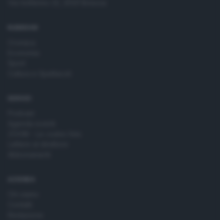
Via Solferino 22, 25121 Brescia
time by returning to this site and clicking the
privacy policy
button at the bottom of the webpage.
RUBRICHE
Cronaca
Economia
Sport
Cultura e Spettacoli
SERVIZI
Podcast
Agenda eventi
ZOOM - Le vostre foto
Lettere al direttore
Abbonamenti
AZIENDA
Chi siamo
Contatti
Redazione