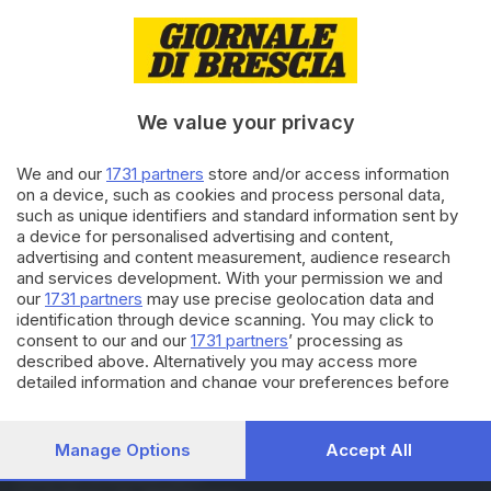
30.04.2025
ITALIA E ESTERO
Dazi, Trump: avremo un
accordo equo con la Cina
We value your privacy
13.04.2025
ITALIA E ESTERO
We and our
1731 partners
store and/or access information
on a device, such as cookies and process personal data,
Dazi: Giorgetti, negoziato non
such as unique identifiers and standard information sent by
semplice. Serve compromesso
a device for personalised advertising and content,
advertising and content measurement, audience research
and services development. With your permission we and
our
1731 partners
may use precise geolocation data and
Carica altri articoli
identification through device scanning. You may click to
consent to our and our
1731 partners
’ processing as
described above. Alternatively you may access more
detailed information and change your preferences before
consenting or to refuse consenting. Please note that some
processing of your personal data may not require your
consent, but you have a right to object to such processing.
Manage Options
Accept All
Your preferences will apply to this website only. You can
Editoriale Bresciana S.p.A.
change your preferences or withdraw your consent at any