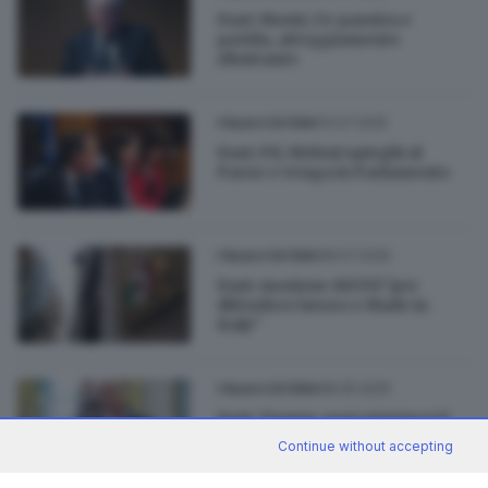
Dazi: Monti, Ue passiva e
pavida, atteggiamento
ributtante
13.07.2025
ITALIA E ESTERO
Dazi: Pd, Meloni spieghi al
Paese e venga in Parlamento
08.07.2025
ITALIA E ESTERO
Dazi: mozione del Pd "per
difendere lavoro e Made in
Italy"
08.05.2025
ITALIA E ESTERO
Dazi, Trump: oggi annuncerò
un accordo con un grande
Continue without accepting
Paese