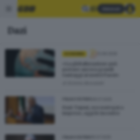
Abbonati
Dazi
12.06.2026
ECONOMIA
«La globalizzazione può
portare ancora grandi
vantaggi ai nostri Paesi»
di
Erminio Bissolotti
28.07.2025
ITALIA E ESTERO
Dazi: Tajani, ora sostegni a
imprese, oggi le incontro
15.07.2025
ITALIA E ESTERO